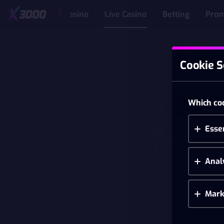
Casino
Live Casino
Betting
Prom
Cookie S
Which coo
Esse
Analy
Mark