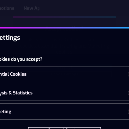
otions
New App
Accept cookies?
ettings
This website uses 3 different types of
cookies: Essential, Tracking and Marketing
Cookies.
kies do you accept?
Accept all
ntial Cookies
Cookie settings
sis & Statistics
eting