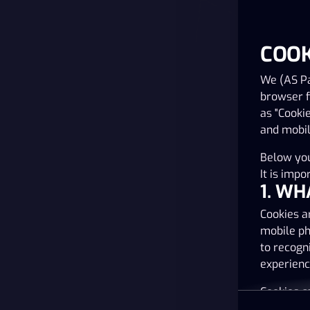
COOK
We (AS Pa
browser fi
as "Cooki
and mobil
Below you
It is imp
1. WH
Cookies a
mobile ph
to recogn
experienc
Cookies c
cookies d