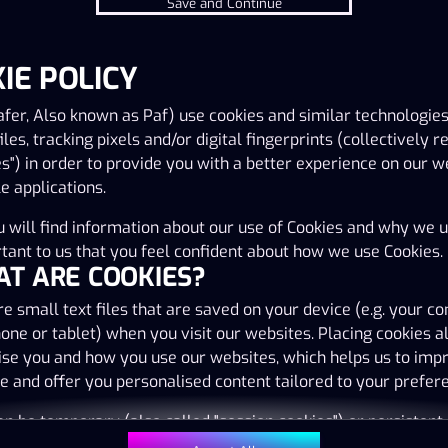
Save and Continue
IE POLICY
This game is not available as a demo.
Please log in to play this game with real
fer, Also known as Paf) use cookies and similar technologies
money.
les, tracking pixels and/or digital fingerprints (collectively r
es") in order to provide you with a better experience on our w
Log In
e applications.
 will find information about our use of Cookies and why we 
ortant to us that you feel confident about how we use Cookies.
AT ARE COOKIES?
re small text files that are saved on your device (e.g. your c
one or tablet) when you visit our websites. Placing cookies a
ise you and how you use our websites, which helps us to imp
e and offer you personalised content tailored to your prefer
an be temporary (also called "session cookies") or persistent.
isappear as soon as you close your browser, while persistent