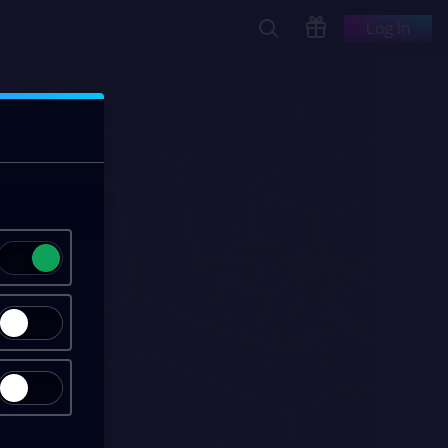
Log In