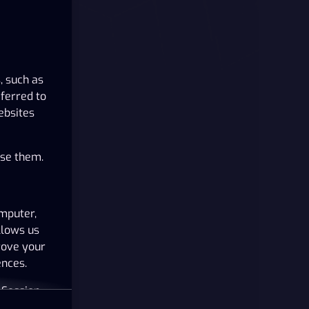
, such as
eferred to
ebsites
use them.
omputer,
llows us
rove your
ences.
 Session
 cookies