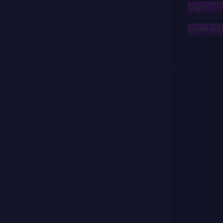
Log In
Create Acc