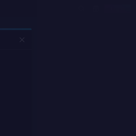
Log In