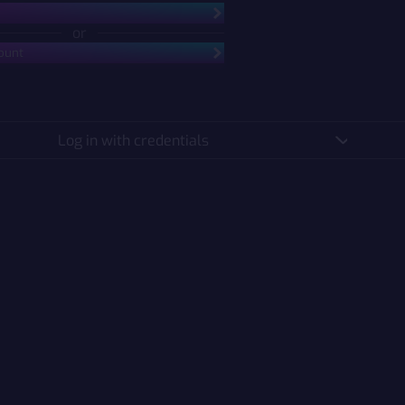
or
ount
This game is not available as a demo.
Please log in to play this game with real
money.
Log in with credentials
Log In