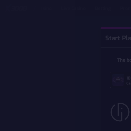
Casino
Live Casino
Betting
Prom
Start Pl
The bo
10
bonus
Ca