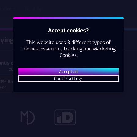
otions
New App
Accept cookies?
aying
This website uses 3 different types of
cookies: Essential, Tracking and Marketing
Cookies.
nus offer is available for new
customers only.
Accept all
Cookie settings
0% Bonus + 100 FS
-program
sino