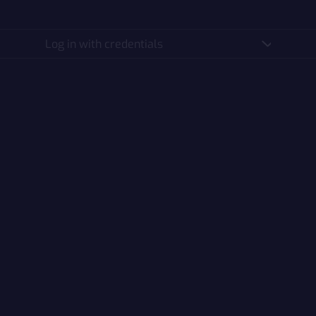
Click anywhere!
Log in with credentials
MEGA
€1,366,262
MAJOR
€13,008
MINOR
€688
Join