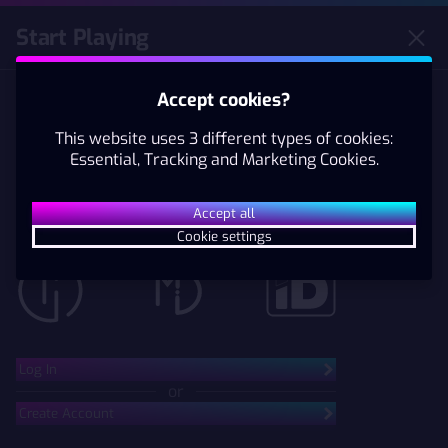
Log In
Start Playing
00:13
Casino
Live Casino
Betting
Promotions
New 
This game is starting as a Demo. Please log in to
Accept cookies?
play this game with real money.
The bonus offer is available for new
customers only.
This website uses 3 different types of cookies:
Create Account
Essential, Tracking and Marketing Cookies.
100% Bonus + 100 FS
bonus-program
Play Demo
Casino
Accept all
Cookie settings
Log In
or
Create Account
Ready to play?