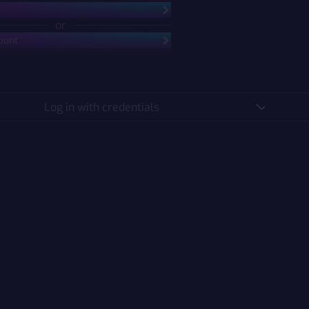
or
ount
This game is not available as a demo.
Please log in to play this game with real
money.
Log in with credentials
Log In