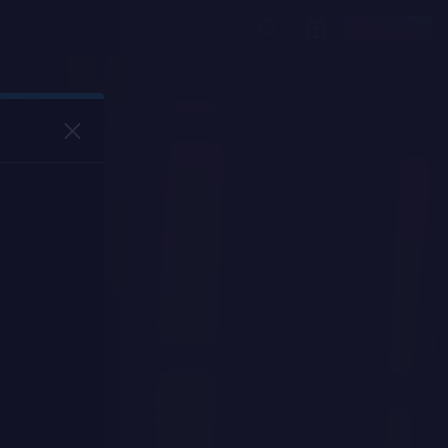
Log In