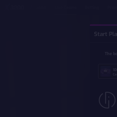
Casino
Live Casino
Betting
Prom
Start Pl
The bo
10
bonus
Ca