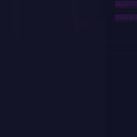
Log In
Create Acc