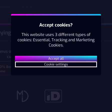
otions
New App
Accept cookies?
aying
This website uses 3 different types of
cookies: Essential, Tracking and Marketing
Cookies.
nus offer is available for new
customers only.
Accept all
Cookie settings
0% Bonus + 100 FS
-program
sino