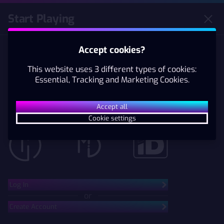
Log In
Start Playing
Casino
Live Casino
Betting
Promotions
New 
Accept cookies?
The bonus offer is available for new
customers only.
This website uses 3 different types of cookies:
Essential, Tracking and Marketing Cookies.
100% Bonus + 100 FS
bonus-program
Casino
Accept all
Cookie settings
Log In
or
Create Account