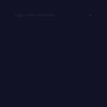
Log in with credentials
This game is not available as a demo.
Please log in to play this game with real
money.
Log In