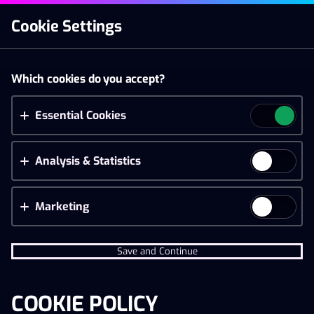
Log In
Cookie Settings
Casino
Live Casino
Betting
Promotions
New 
Accept cookies?
Which cookies do you accept?
This website uses 3 different types of cookies:
Essential, Tracking and Marketing Cookies.
Essential Cookies
Accept all
Analysis & Statistics
Cookie settings
Marketing
Save and Continue
COOKIE POLICY