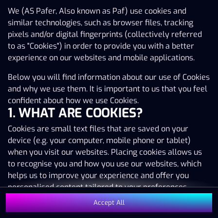
We (AS Pafer, Also known as Paf) use cookies and
similar technologies, such as browser files, tracking
pixels and/or digital fingerprints (collectively referred
This game is not available as a demo.
to as "Cookies") in order to provide you with a better
Please log in to play this game with real
experience on our websites and mobile applications.
money.
Below you will find information about our use of Cookies
and why we use them. It is important to us that you feel
Log In
confident about how we use Cookies.
1. WHAT ARE COOKIES?
Cookies are small text files that are saved on your
device (e.g. your computer, mobile phone or tablet)
when you visit our websites. Placing cookies allows us
to recognise you and how you use our websites, which
helps us to improve your experience and offer you
personalised content tailored to your preferences.
Accept All
Cookies can be temporary (also called "session cookies")