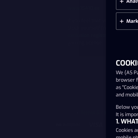
Analy
www.15410.ee
If you feel that you no longe
Mark
block yourself from every lice
exclusion registry
. By registe
gaming license.
COOKI
We (AS Pa
browser fi
as "Cooki
and mobil
Below you
Terms & conditions
Co
It is imp
1. WHA
Cookies a
x3000.ee is ope
mobile ph