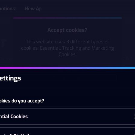
otions
New App
Accept cookies?
T
This website uses 3 different types of
cookies: Essential, Tracking and Marketing
Cookies.
 have your gaming under control, we recommend you to talk t
Accept all
ettings
Cookie settings
rt is an important step if you want to make a change.
kies do you accept?
ntial Cookies
 relatives