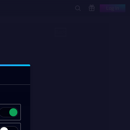
Log In
Back
o