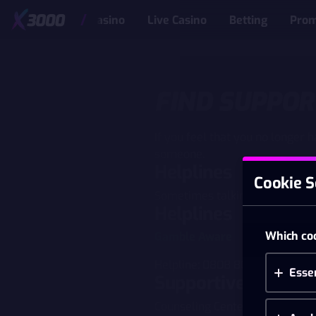
Casino
Live Casino
Betting
Prom
FIND SUPPORT
FIND SUPPOR
If you feel that you no longer
someone.
Helplines
Cookie S
Sometimes talking with an expe
Helplines
Which coo
Gamble Aware
Helpline: 0808 8020 133
Esse
Supportive links for
Counseling Center