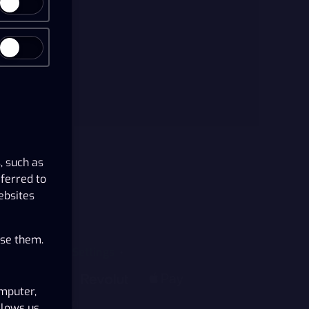
, such as
eferred to
ebsites
use them.
port
Cookie Settings
omputer,
any registration
llows us