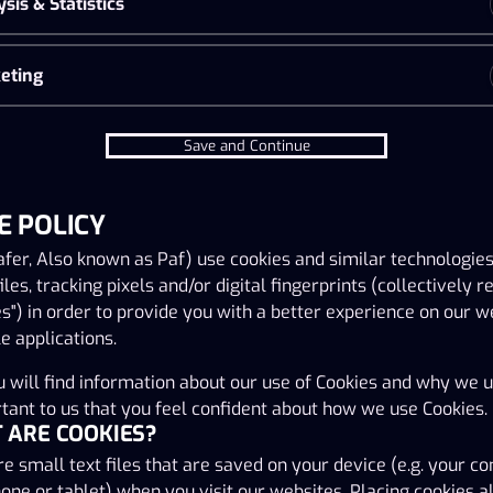
sis & Statistics
r have your gaming under control, we recommend that you
eting
nsed casino in Estonia by using the Estonian
national
ring you will block yourself from all games with an Estonian
Save and Continue
E POLICY
fer, Also known as Paf) use cookies and similar technologies
les, tracking pixels and/or digital fingerprints (collectively r
es") in order to provide you with a better experience on our w
e applications.
 will find information about our use of Cookies and why we 
mpany information
Responsible Gaming
Affiliates
Sup
ortant to us that you feel confident about how we use Cookies.
T ARE COOKIES?
re small text files that are saved on your device (e.g. your c
rated by Pafer A/S a company incorporated in Estonia, comp
one or tablet) when you visit our websites. Placing cookies a