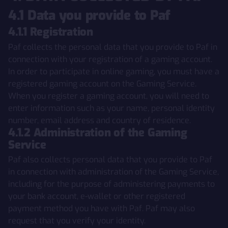
4.1 Data you provide to Paf
4.1.1 Registration
Paf collects the personal data that you provide to Paf in
connection with your registration of a gaming account.
In order to participate in online gaming, you must have a
registered gaming account on the Gaming Service.
When you register a gaming account, you will need to
enter information such as your name, personal identity
number, email address and country of residence.
4.1.2 Administration of the Gaming
Service
Paf also collects personal data that you provide to Paf
in connection with administration of the Gaming Service,
including for the purpose of administering payments to
your bank account, e-wallet or other registered
payment method you have with Paf. Paf may also
request that you verify your identity.