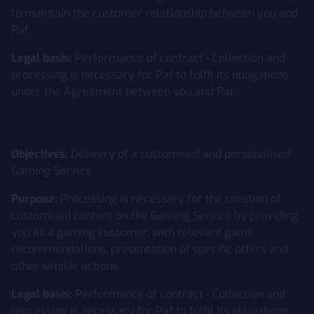
to maintain the customer relationship between you and
Paf.
Legal basis:
Performance of contract - Collection and
processing is necessary for Paf to fulfil its obligations
under the Agreement between you and Paf.
Objectives:
Delivery of a customised and personalised
Gaming Service
Purpose:
Processing is necessary for the creation of
customised content on the Gaming Service by providing
you as a gaming customer, with relevant game
recommendations, presentation of specific offers and
other similar actions.
Legal basis:
Performance of contract - Collection and
processing is necessary for Paf to fulfil its obligations