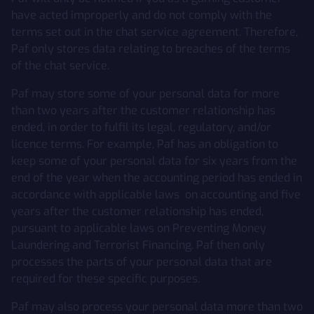
have acted improperly and do not comply with the
terms set out in the chat service agreement. Therefore,
Paf only stores data relating to breaches of the terms
of the chat service.
Paf may store some of your personal data for more
than two years after the customer relationship has
ended, in order to fulfil its legal, regulatory, and/or
licence terms. For example, Paf has an obligation to
keep some of your personal data for six years from the
end of the year when the accounting period has ended in
accordance with applicable laws on accounting and five
years after the customer relationship has ended,
pursuant to applicable laws on Preventing Money
Laundering and Terrorist Financing. Paf then only
processes the parts of your personal data that are
required for these specific purposes.
Paf may also process your personal data more than two