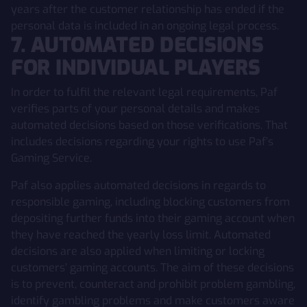
years after the customer relationship has ended if the
personal data is included in an ongoing legal process.
7. AUTOMATED DECISIONS
FOR INDIVIDUAL PLAYERS
In order to fulfil the relevant legal requirements, Paf
verifies parts of your personal details and makes
automated decisions based on those verifications. That
includes decisions regarding your rights to use Paf’s
Gaming Service.
Paf also applies automated decisions in regards to
responsible gaming, including blocking customers from
depositing further funds into their gaming account when
they have reached the yearly loss limit. Automated
decisions are also applied when limiting or locking
customers’ gaming accounts. The aim of these decisions
is to prevent, counteract and prohibit problem gambling,
identify gambling problems and make customers aware