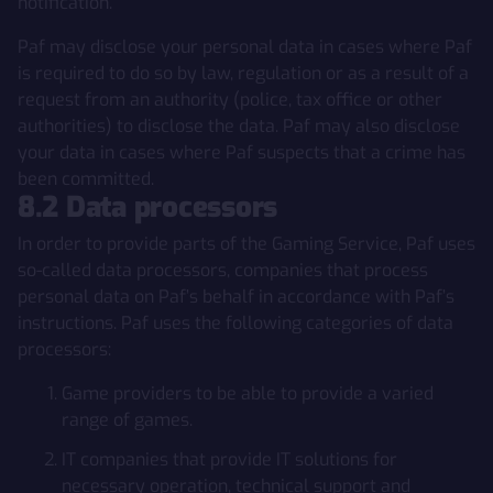
notification.
Paf may disclose your personal data in cases where Paf
is required to do so by law, regulation or as a result of a
request from an authority (police, tax office or other
authorities) to disclose the data. Paf may also disclose
your data in cases where Paf suspects that a crime has
been committed.
8.2 Data processors
In order to provide parts of the Gaming Service, Paf uses
so-called data processors, companies that process
personal data on Paf’s behalf in accordance with Paf’s
instructions. Paf uses the following categories of data
processors:
Game providers to be able to provide a varied
range of games.
IT companies that provide IT solutions for
necessary operation, technical support and