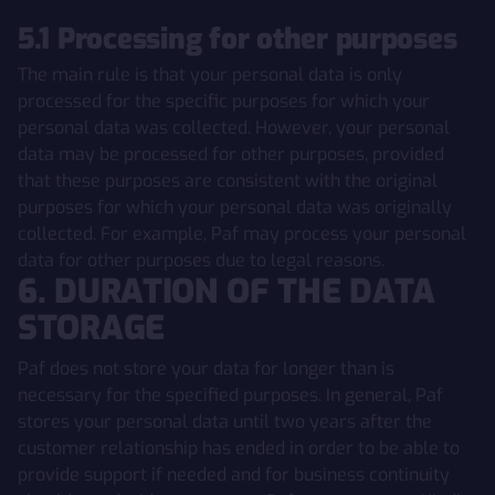
5.1 Processing for other purposes
The main rule is that your personal data is only
processed for the specific purposes for which your
personal data was collected. However, your personal
data may be processed for other purposes, provided
that these purposes are consistent with the original
purposes for which your personal data was originally
collected. For example, Paf may process your personal
data for other purposes due to legal reasons.
6. DURATION OF THE DATA
STORAGE
Paf does not store your data for longer than is
necessary for the specified purposes. In general, Paf
stores your personal data until two years after the
customer relationship has ended in order to be able to
provide support if needed and for business continuity