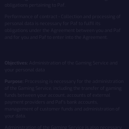
obligations pertaining to Paf.
Performance of contract - Collection and processing of
personal data is necessary for Paf to fulfil its
obligations under the Agreement between you and Paf
and for you and Paf to enter into the Agreement.
Objectives:
Administration of the Gaming Service and
your personal data
Purpose:
Processing is necessary for the administration
of the Gaming Service, including the transfer of gaming
funds between your account, accounts of external
payment providers and Paf’s bank accounts,
management of customer funds and administration of
your data.
Administration of the Gaming Service is also necessary