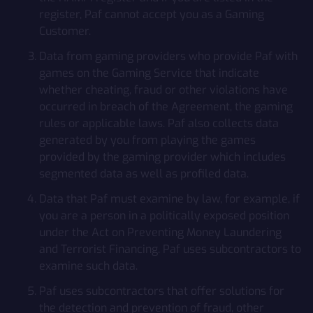
register, Paf cannot accept you as a Gaming
Customer.
Data from gaming providers who provide Paf with
games on the Gaming Service that indicate
whether cheating, fraud or other violations have
occurred in breach of the Agreement, the gaming
rules or applicable laws. Paf also collects data
generated by you from playing the games
provided by the gaming provider which includes
segmented data as well as profiled data.
Data that Paf must examine by law, for example, if
you are a person in a politically exposed position
under the Act on Preventing Money Laundering
and Terrorist Financing. Paf uses subcontractors to
examine such data.
Paf uses subcontractors that offer solutions for
the detection and prevention of fraud, other