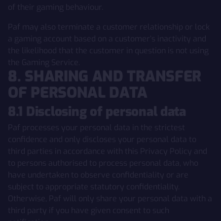
of their gaming behaviour.
Paf may also terminate a customer relationship or lock
a gaming account based on a customer’s inactivity and
the likelihood that the customer in question is not using
the Gaming Service.
8. SHARING AND TRANSFER
OF PERSONAL DATA
8.1 Disclosing of personal data
Paf processes your personal data in the strictest
confidence and only discloses your personal data to
third parties in accordance with this Privacy Policy and
to persons authorised to process personal data, who
have undertaken to observe confidentiality or are
subject to appropriate statutory confidentiality.
Otherwise, Paf will only share your personal data with a
third party if you have given consent to such