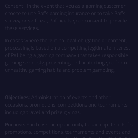
Consent - In the event that you as a gaming customer
choose to use Paf’s gaming insurance or to take Paf’s
survey or self-test, Paf needs your consent to provide
these services.
In cases where there is no legal obligation or consent,
processing is based on a compelling legitimate interest
of Paf being a gaming company that takes responsible
gaming seriously, preventing and protecting you from
unhealthy gaming habits and problem gambling.
Objectives:
Administration of events and other
occasions, promotions, competitions and tournaments
including travel and prize givings.
Purpose:
You have the opportunity to participate in Paf’s
promotions, competitions, tournaments and events and