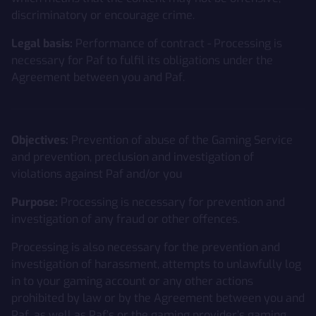
discriminatory or encourage crime.
Legal basis:
Performance of contract - Processing is
necessary for Paf to fulfil its obligations under the
Agreement between you and Paf.
Objectives:
Prevention of abuse of the Gaming Service
and prevention, preclusion and investigation of
violations against Paf and/or you
Purpose:
Processing is necessary for prevention and
investigation of any fraud or other offences.
Processing is also necessary for the prevention and
investigation of harassment, attempts to unlawfully log
in to your gaming account or any other actions
prohibited by law or by the Agreement between you and
Paf, as well as Paf’s or the gaming provider’s gaming