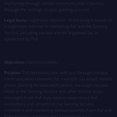
marketing through certain communication channels
through the settings in your gaming account.
Legal basis:
Legitimate interest - Processing is based on
a legitimate interest in marketing Paf and the Gaming
Service, including various events organised by, or
sponsored by Paf.
Objectives:
Communications
Purpose:
Paf communicates with you through various
communication channels, for example, via email, mobile
phone, Gaming Service notifications, messages to your
inbox at the Gaming Service and other similar ways.
Messages from Paf may contain news about Paf,
availability and security of the Gaming Service,
reminders and marketing announcements from Paf and
Paf’s business partners. You can change your