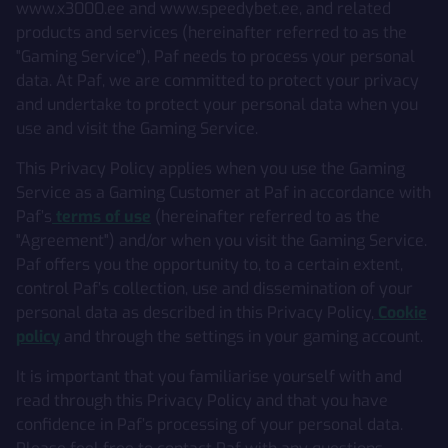
www.x3000.ee and www.speedybet.ee, and related
products and services (hereinafter referred to as the
"Gaming Service"), Paf needs to process your personal
data. At Paf, we are committed to protect your privacy
and undertake to protect your personal data when you
use and visit the Gaming Service.
This Privacy Policy applies when you use the Gaming
Service as a Gaming Customer at Paf in accordance with
Paf’s
terms of use
(hereinafter referred to as the
"Agreement") and/or when you visit the Gaming Service.
Paf offers you the opportunity to, to a certain extent,
control Paf’s collection, use and dissemination of your
personal data as described in this Privacy Policy,
Cookie
policy
and through the settings in your gaming account.
It is important that you familiarise yourself with and
read through this Privacy Policy and that you have
confidence in Paf’s processing of your personal data.