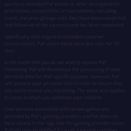
you have attended Paf events or other arrangements,
promotions, competitions or tournaments, including
travel and prize-givings, until they have been completed
and follow-up of the current event has been completed.
Specifically with regard to recorded customer
conversations, Paf stores these recorded calls for 90
days.
In the event that you do not wish to receive Paf
marketing, Paf will discontinue the processing of your
personal data for that specific purpose. However, Paf
will process your personal data in order to ensure that
you won't receive any marketing. The same also applies
to cases in which you withdraw your consent.
Chat services associated with certain games are
provided by Paf’s gaming providers and Paf does not
have access to the logs that the gaming provider saves.
Paf will only be notified if you as a gaming customer