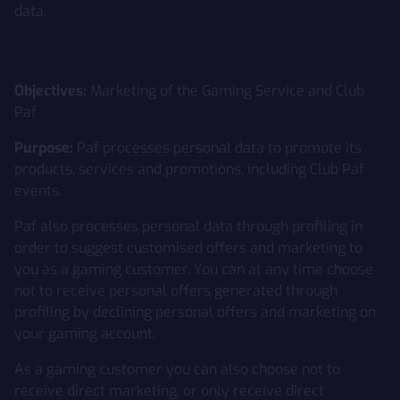
data.
Objectives:
Marketing of the Gaming Service and Club
Paf
Purpose:
Paf processes personal data to promote its
products, services and promotions, including Club Paf
events.
Paf also processes personal data through profiling in
order to suggest customised offers and marketing to
you as a gaming customer. You can at any time choose
not to receive personal offers generated through
profiling by declining personal offers and marketing on
your gaming account.
As a gaming customer you can also choose not to
receive direct marketing, or only receive direct