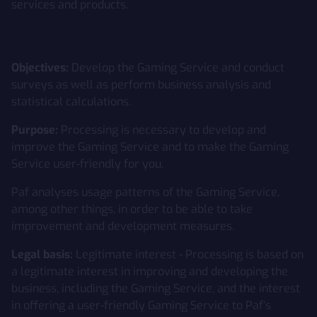
services and products.
Objectives:
Develop the Gaming Service and conduct
surveys as well as perform business analysis and
statistical calculations.
Purpose:
Processing is necessary to develop and
improve the Gaming Service and to make the Gaming
Service user-friendly for you.
Paf analyses usage patterns of the Gaming Service,
among other things, in order to be able to take
improvement and development measures.
Legal basis:
Legitimate interest - Processing is based on
a legitimate interest in improving and developing the
business, including the Gaming Service, and the interest
in offering a user-friendly Gaming Service to Paf’s