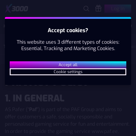
Log In
Casino
Live Casino
Betting
Promotions
New 
Accept cookies?
This website uses 3 different types of cookies:
Terms and conditions
Privacy Policy
Data Controllers
Coo
Essential, Tracking and Marketing Cookies.
Accept all
Cookie settings
Version: 1.4
Published: 16/03/2026
PRIVACY POLICY
1. IN GENERAL
AS Pafer (“
Paf
”) is part of the PAF Group and aims to
offer customers a safe, socially responsible and
personalised gaming service for fun and entertainment.
In order to provide the gaming service www.paf.ee,