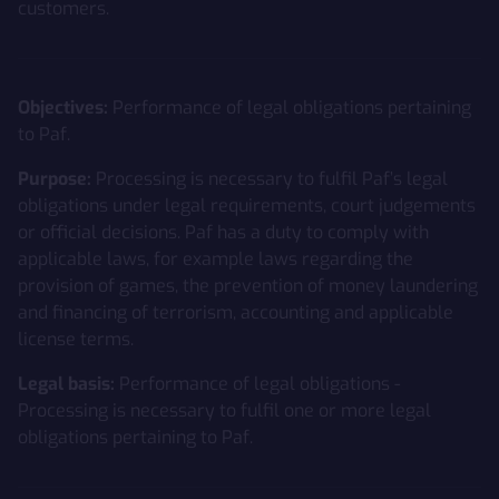
customers.
Objectives:
Performance of legal obligations pertaining
to Paf.
Purpose:
Processing is necessary to fulfil Paf’s legal
obligations under legal requirements, court judgements
or official decisions. Paf has a duty to comply with
applicable laws, for example laws regarding the
provision of games, the prevention of money laundering
and financing of terrorism, accounting and applicable
license terms.
Legal basis:
Performance of legal obligations -
Processing is necessary to fulfil one or more legal
obligations pertaining to Paf.