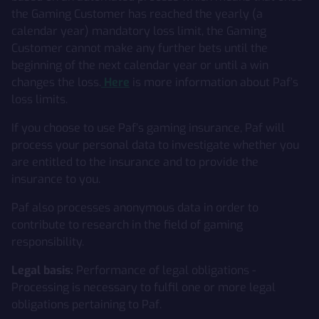
the Gaming Customer has reached the yearly (a
calendar year) mandatory loss limit, the Gaming
Customer cannot make any further bets until the
beginning of the next calendar year or until a win
changes the loss.
Here
is more information about Paf’s
loss limits.
If you choose to use Paf’s gaming insurance, Paf will
process your personal data to investigate whether you
are entitled to the insurance and to provide the
insurance to you.
Paf also processes anonymous data in order to
contribute to research in the field of gaming
responsibility.
Legal basis:
Performance of legal obligations -
Processing is necessary to fulfil one or more legal
obligations pertaining to Paf.