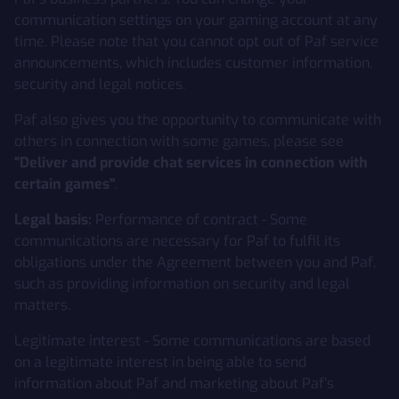
communication settings on your gaming account at any
time. Please note that you cannot opt out of Paf service
announcements, which includes customer information,
security and legal notices.
Paf also gives you the opportunity to communicate with
others in connection with some games, please see
"Deliver and provide chat services in connection with
certain games"
.
Legal basis:
Performance of contract - Some
communications are necessary for Paf to fulfil its
obligations under the Agreement between you and Paf,
such as providing information on security and legal
matters.
Legitimate interest - Some communications are based
on a legitimate interest in being able to send
information about Paf and marketing about Paf’s