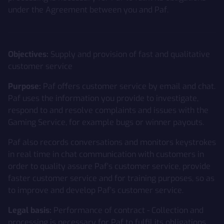
under the Agreement between you and Paf.
Objectives:
Supply and provision of fast and qualitative
customer service
Purpose:
Paf offers customer service by email and chat.
Paf uses the information you provide to investigate,
respond to and resolve complaints and issues with the
Gaming Service, for example bugs or winner payouts.
Paf also records conversations and monitors keystrokes
in real time in chat communication with customers in
order to quality assure Paf’s customer service, provide
faster customer service and for training purposes, so as
to improve and develop Paf’s customer service.
Legal basis:
Performance of contract - Collection and
processing is necessary for Paf to fulfil its obligations