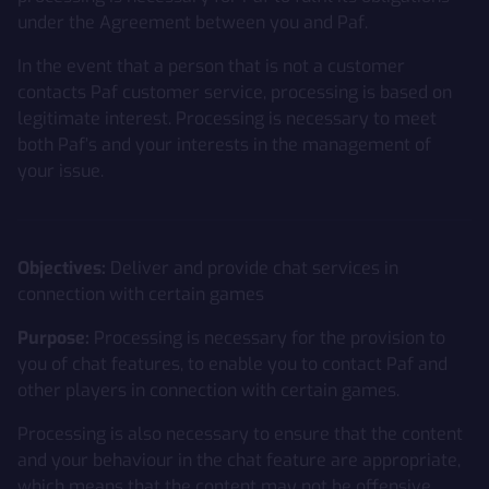
under the Agreement between you and Paf.
In the event that a person that is not a customer
contacts Paf customer service, processing is based on
legitimate interest. Processing is necessary to meet
both Paf’s and your interests in the management of
your issue.
Objectives:
Deliver and provide chat services in
connection with certain games
Purpose:
Processing is necessary for the provision to
you of chat features, to enable you to contact Paf and
other players in connection with certain games.
Processing is also necessary to ensure that the content
and your behaviour in the chat feature are appropriate,
which means that the content may not be offensive,