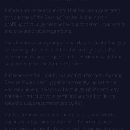
Paf also processes your data that has been generated
by your use of the Gaming Service, including the
profiling of your gaming behaviour to detect, counteract
and prevent problem gambling.
Paf also processes your personal data to verify that you
are not registered in a self exclusion registry and to
accommodate your request in the event you wish to be
suspended from the Gaming Service.
Paf reserves the right to suspend you from the Gaming
Service if your gaming pattern strongly indicates that
you may have problems with your gambling and may
not take control of your gambling yourself or do not
take the steps recommended by Paf.
Paf has implemented a mandatory loss limit which
applies to all gaming customers. The processing is
based on an automated process which means that once