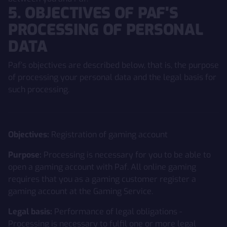
5. OBJECTIVES OF PAF'S
PROCESSING OF PERSONAL
DATA
Paf’s objectives are described below, that is, the purpose
of processing your personal data and the legal basis for
such processing.
Objectives:
Registration of gaming account
Purpose:
Processing is necessary for you to be able to
open a gaming account with Paf. All online gaming
requires that you as a gaming customer register a
gaming account at the Gaming Service.
Legal basis:
Performance of legal obligations -
Processing is necessary to fulfil one or more legal