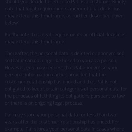
should you decide to return to Paf as a customer. Kindly
note that legal requirements and/or official decisions
may extend this timeframe, as further described down
below.
Kindly note that legal requirements or official decisions
may extend this timeframe.
Thereafter, the personal data is deleted or anonymised
so that it can no longer be linked to you as a person.
However, you may request that Paf anonymise your
personal information earlier, provided that the
customer relationship has ended and that Paf is not
obligated to keep certain categories of personal data for
the purposes of fulfilling its obligations pursuant to law
or there is an ongoing legal process.
Paf may store your personal data for less than two
years after the customer relationship has ended. For
example, Paf stores your personal data in cases where