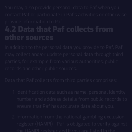
You may also provide personal data to Paf when you
contact Paf or participate in Paf’s activities or otherwise
provide information to Paf.
4.2 Data that Paf collects from
other sources
In addition to the personal data you provide to Paf, Paf
may collect and/or update personal data through third
parties, for example from various authorities, public
records and other public sources.
Data that Paf collects from third parties comprises:
Identification data such as name, personal identity
number and address details from public records to
ensure that Paf has accurate data about you.
Information from the national gambling exclusion
register (HAMPI) - Paf is obligated to verify against
the HAMPI register and if you are listed in the