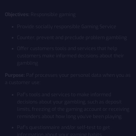
Objectives:
Responsible gaming
Provide socially responsible Gaming Service
Counter, prevent and preclude problem gambling
Offer customers tools and services that help
customers make informed decisions about their
gambling
Purpose:
Paf processes your personal data when you as
a customer use:
Paf’s tools and services to make informed
decisions about your gambling, such as deposit
limits, freezing of the gaming account or receiving
reminders about how long you’ve been playing.
Paf’s questionnaire and/or self-test to get
information about your gaming habits.