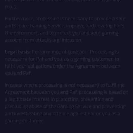
rules.
Furthermore, processing is necessary to provide a safe
and secure Gaming Service, improve and develop Paf’s
IT environment, and to protect you and your gaming
account from attacks and intrusion.
Legal basis:
Performance of contract - Processing is
necessary for Paf and you, as a gaming customer, to
fulfil your obligations under the Agreement between
you and Paf.
In cases where processing is not necessary to fulfil the
Agreement between you and Paf, processing is based on
a legitimate interest in protecting, preventing and
precluding abuse of the Gaming Service and preventing
and investigating any offence against Paf or you as a
gaming customer.