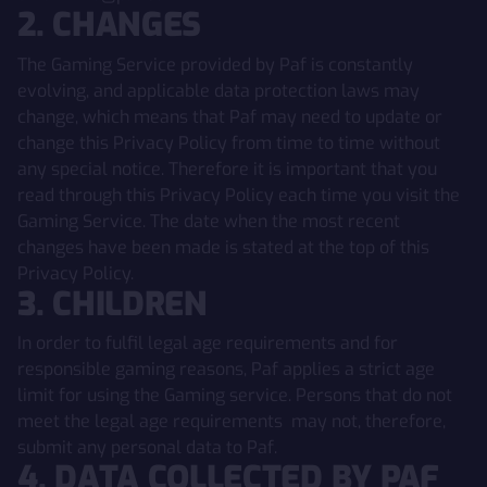
2. CHANGES
The Gaming Service provided by Paf is constantly
evolving, and applicable data protection laws may
change, which means that Paf may need to update or
change this Privacy Policy from time to time without
any special notice. Therefore it is important that you
read through this Privacy Policy each time you visit the
Gaming Service. The date when the most recent
changes have been made is stated at the top of this
Privacy Policy.
3. CHILDREN
In order to fulfil legal age requirements and for
responsible gaming reasons, Paf applies a strict age
limit for using the Gaming service. Persons that do not
meet the legal age requirements may not, therefore,
submit any personal data to Paf.
4. DATA COLLECTED BY PAF