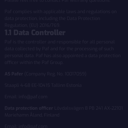
Please feel free to contact Paf with any questions.
Paf complies with applicable laws and regulations on
data protection, including the Data Protection
Regulation, (EU) 2016/769.
1.1 Data Controller
Paf is the controller and responsible for all personal
data collected by Paf and for the processing of such
personal data. Paf has also appointed a data protection
officer within the Paf Group.
AS Pafer
(Company Reg. No. 10017059)
Staapli 4-68 EE-10415 Tallinn Estonia
Email: info@paf.com
Data protection officer
Lövdalsvägen 8 PB 241 AX-22101
Mariehamn Åland, Finland
Email: info@paf.com