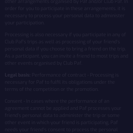
other arrangements organised by Paf and/or Club Paf. In
order for you to participate in these arrangements, it is
necessary to process your personal data to administer
your participation.
Processing is also necessary if you participate in any of
Club Paf’s trips as well as processing of your friend’s
personal data if you choose to bring a friend on the trip.
As a participant, you can invite a friend to most trips and
other events organised by Club Paf.
Legal basis:
Performance of contract - Processing is
necessary for Paf to fulfil its obligations under the
terms of the competition or the promotion.
Consent - In cases where the performance of an
agreement cannot be applied and Paf processes your
friend’s personal data to administer the trip or some
other event in which your friend is participating, Paf
needs your friend’s consent to process the personal