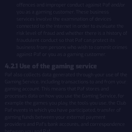
offences and improper conduct against Paf and/or
you as a gaming customer. These business
services involve the examination of devices
connected to the internet in order to evaluate the
risk level of fraud and whether there is a history of
fraudulent conduct so that Paf can protect its
business from persons who wish to commit crimes
against Paf or you as a gaming customer.
4.2.1 Use of the gaming service
Paf also collects data generated through your use of the
Gaming Service, including transactions to and from your
gaming account. This means that Paf stores and
processes data on how you use the Gaming Service, for
example the games you play, the tools you use, the Club
Paf events in which you have participated, transfer of
gaming funds between your external payment
providers and Paf’s bank accounts, and correspondence
between you and Paf.