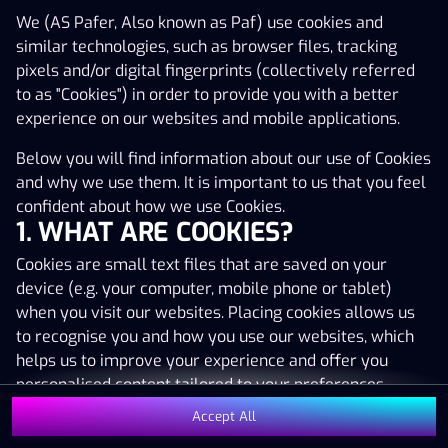
Click anywhere!
We (AS Pafer, Also known as Paf) use cookies and
similar technologies, such as browser files, tracking
pixels and/or digital fingerprints (collectively referred
to as "Cookies") in order to provide you with a better
experience on our websites and mobile applications.
Below you will find information about our use of Cookies
and why we use them. It is important to us that you feel
confident about how we use Cookies.
1. WHAT ARE COOKIES?
Cookies are small text files that are saved on your
device (e.g. your computer, mobile phone or tablet)
when you visit our websites. Placing cookies allows us
to recognise you and how you use our websites, which
MEGA
€1,348,397
helps us to improve your experience and offer you
MAJOR
€84,028
personalised content tailored to your preferences.
Accept All
MINOR
€684
Join
Cookies can be temporary (also called "session cookies")