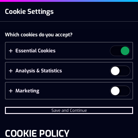
Log In
Cookie Settings
00:13
Casino
Live Casino
Betting
Promotions
New 
This game is starting as a Demo. Please log in to
Accept cookies?
play this game with real money.
Which cookies do you accept?
This website uses 3 different types of cookies:
Create Account
Essential, Tracking and Marketing Cookies.
Essential Cookies
Play Demo
Accept all
Analysis & Statistics
Cookie settings
Marketing
Save and Continue
COOKIE POLICY
Ready to play?