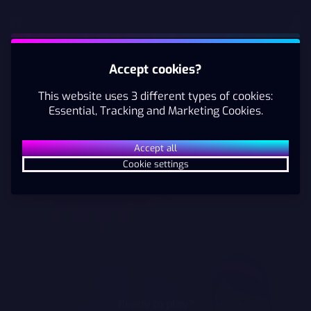
Log In
00:28
Casino
Live Casino
Betting
Promotions
New 
This game is starting as a Demo. Please log in to
Accept cookies?
play this game with real money.
This website uses 3 different types of cookies:
Create Account
Essential, Tracking and Marketing Cookies.
Play Demo
Accept all
Cookie settings
Ready to play?