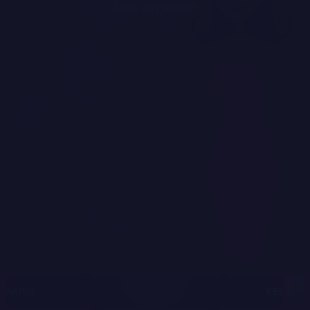
Click anywhere!
MEGA
€1,377,778
MAJOR
€26,827
MINOR
€280
RAPID
€35
Join