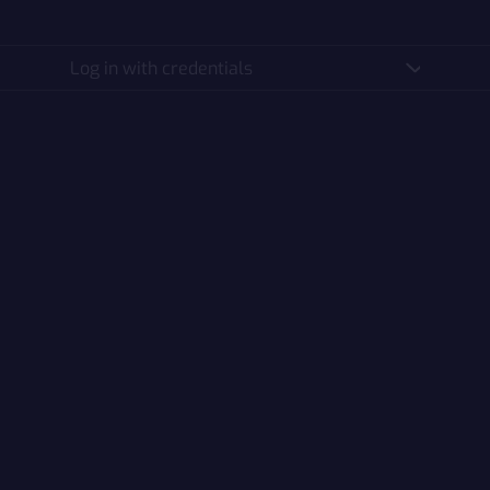
Click anywhere!
Log in with credentials
MEGA
€1,382,638
MAJOR
€32,659
MINOR
€1,081
RAPID
€20
Join