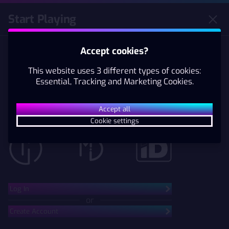
Log In
Start Playing
00:30
Casino
Live Casino
Betting
Promotions
New 
This game is starting as a Demo. Please log in to
Accept cookies?
play this game with real money.
The bonus offer is available for new
customers only.
This website uses 3 different types of cookies:
Create Account
Essential, Tracking and Marketing Cookies.
100% Bonus + 100 FS
bonus-program
Play Demo
Casino
Accept all
Cookie settings
Log In
or
Create Account
Ready to play?