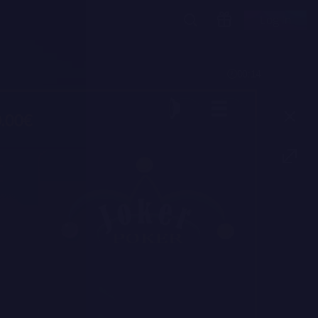
Log In
00:14