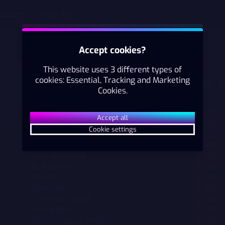
otions
New App
This game is starting as a Demo. Please
Accept cookies?
log in to play this game with real money.
This website uses 3 different types of
Create Account
cookies: Essential, Tracking and Marketing
Cookies.
Play Demo
Accept all
Cookie settings