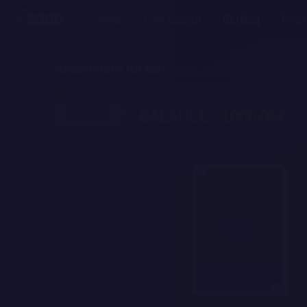
Casino
Live Casino
Betting
Prom
JOKER POKER
(DEMO)