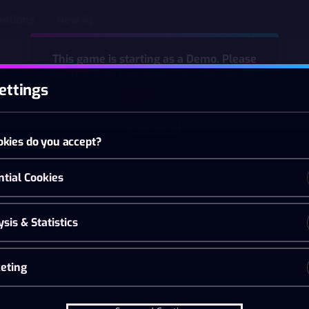
otions
New App
This game is starting as a Demo. Please
Accept cookies?
log in to play this game with real money.
ettings
This website uses 3 different types of
Create Account
cookies: Essential, Tracking and Marketing
Cookies.
Play Demo
kies do you accept?
Accept all
ntial Cookies
Cookie settings
sis & Statistics
eting