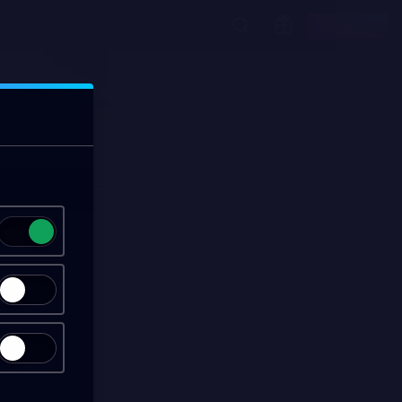
Log In
00:15