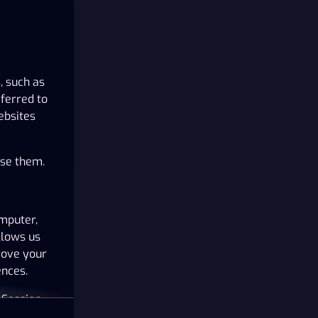
, such as
eferred to
ebsites
use them.
omputer,
llows us
rove your
ences.
 Session
 cookies