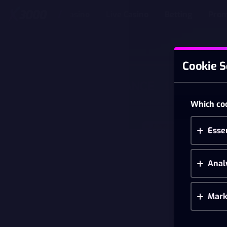
Casino
Live Casino
Betting
Prom
JOKER POKER
(DEMO)
Cookie S
Which coo
Esse
Analy
Mark