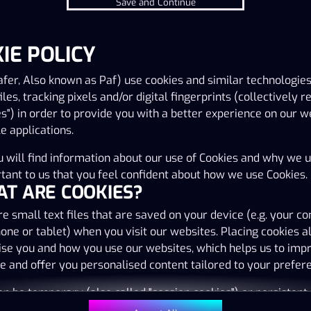
Save and Continue
IE POLICY
fer, Also known as Paf) use cookies and similar technologies
les, tracking pixels and/or digital fingerprints (collectively r
es") in order to provide you with a better experience on our w
e applications.
 will find information about our use of Cookies and why we 
ortant to us that you feel confident about how we use Cookies.
AT ARE COOKIES?
re small text files that are saved on your device (e.g. your c
one or tablet) when you visit our websites. Placing cookies a
ise you and how you use our websites, which helps us to imp
e and offer you personalised content tailored to your prefer
an be temporary (also called "session cookies") or persistent.
isappear as soon as you close your browser, while persistent