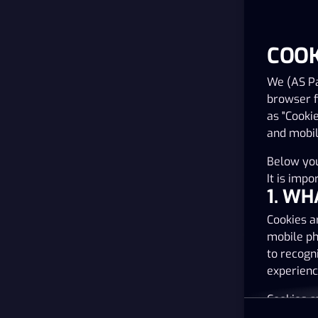
COOK
We (AS Pa
browser fi
as "Cooki
and mobil
Below you
It is imp
1. WH
Cookies a
mobile ph
to recogn
experienc
Cookies c
cookies d