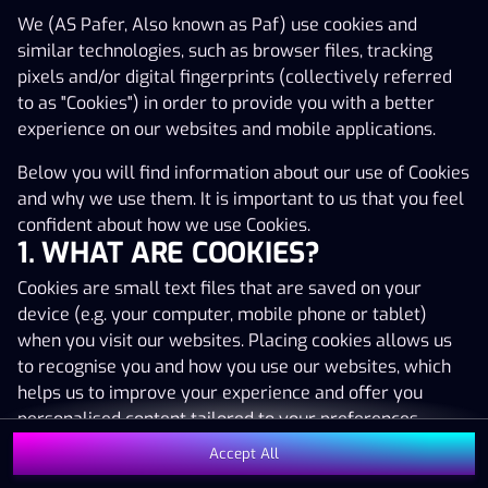
Click anywhere!
We (AS Pafer, Also known as Paf) use cookies and
similar technologies, such as browser files, tracking
pixels and/or digital fingerprints (collectively referred
to as "Cookies") in order to provide you with a better
experience on our websites and mobile applications.
Below you will find information about our use of Cookies
and why we use them. It is important to us that you feel
confident about how we use Cookies.
1. WHAT ARE COOKIES?
Cookies are small text files that are saved on your
device (e.g. your computer, mobile phone or tablet)
when you visit our websites. Placing cookies allows us
to recognise you and how you use our websites, which
MEGA
€1,351,839
helps us to improve your experience and offer you
MAJOR
€88,159
personalised content tailored to your preferences.
Accept All
MINOR
€1,019
Join
Cookies can be temporary (also called "session cookies")