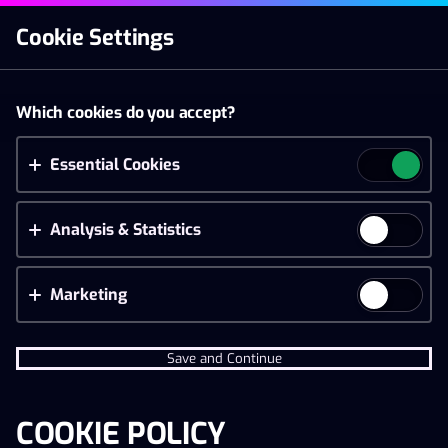
Log In
Cookie Settings
00:12
Casino
Live Casino
Betting
Promotions
New 
This game is starting as a Demo. Please log in to
Accept cookies?
play this game with real money.
Which cookies do you accept?
This website uses 3 different types of cookies:
Create Account
Essential, Tracking and Marketing Cookies.
Essential Cookies
Play Demo
Accept all
Analysis & Statistics
Cookie settings
Marketing
Save and Continue
COOKIE POLICY
Ready to play?