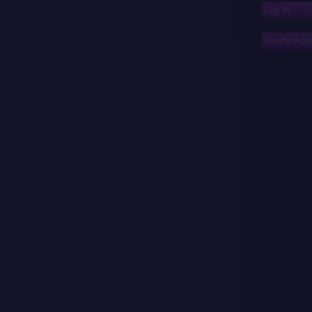
Log In
Create Acc