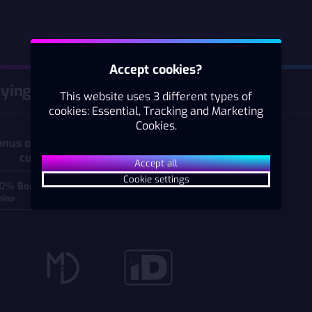
otions
New App
This game is starting as a Demo. Please
Accept cookies?
log in to play this game with real money.
aying
This website uses 3 different types of
Create Account
cookies: Essential, Tracking and Marketing
Cookies.
Play Demo
nus offer is available for new
customers only.
Accept all
Cookie settings
0% Bonus + 100 FS
-program
sino