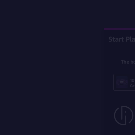
Casino
Live Casino
Betting
Prom
ARCHDRAGON KING
(DEMO)
Start Pl
The bo
10
bonus
Ca