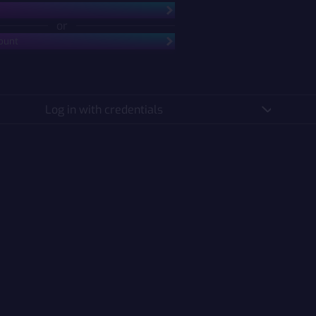
or
ount
Log in with credentials