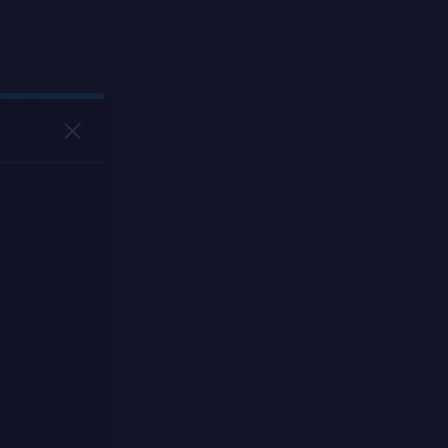
Log In
00:12