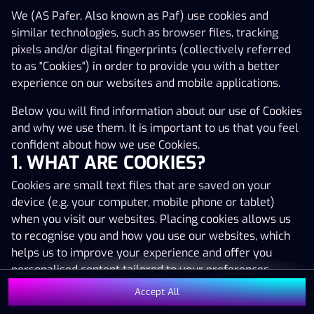
Click anywhere!
We (AS Pafer, Also known as Paf) use cookies and
similar technologies, such as browser files, tracking
pixels and/or digital fingerprints (collectively referred
to as "Cookies") in order to provide you with a better
experience on our websites and mobile applications.
Below you will find information about our use of Cookies
and why we use them. It is important to us that you feel
confident about how we use Cookies.
1. WHAT ARE COOKIES?
Cookies are small text files that are saved on your
device (e.g. your computer, mobile phone or tablet)
when you visit our websites. Placing cookies allows us
to recognise you and how you use our websites, which
helps us to improve your experience and offer you
MEGA
€1,359,800
personalised content tailored to your preferences.
Accept All
MAJOR
€10,788
Join
Cookies can be temporary (also called "session cookies")