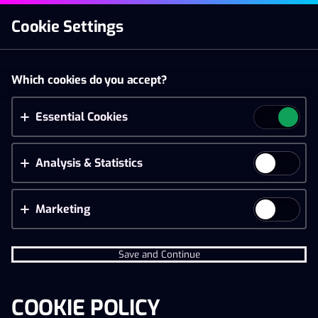
Log In
Cookie Settings
00:14
Casino
Live Casino
Betting
Promotions
New 
This game is starting as a Demo. Please log in to
Accept cookies?
play this game with real money.
Which cookies do you accept?
This website uses 3 different types of cookies:
Create Account
Essential, Tracking and Marketing Cookies.
Essential Cookies
Play Demo
Accept all
Analysis & Statistics
Cookie settings
Marketing
Save and Continue
COOKIE POLICY
Ready to play?