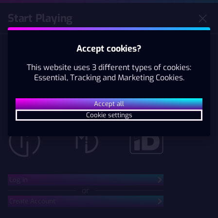
Log In
Start Playing
00:14
Casino
Live Casino
Betting
Promotions
New 
This game is starting as a Demo. Please log in to
Accept cookies?
play this game with real money.
The bonus offer is available for new
customers only.
This website uses 3 different types of cookies:
Create Account
Essential, Tracking and Marketing Cookies.
100% Bonus + 100 FS
bonus-program
Play Demo
Casino
Accept all
Cookie settings
Log In
or
Create Account
Ready to play?