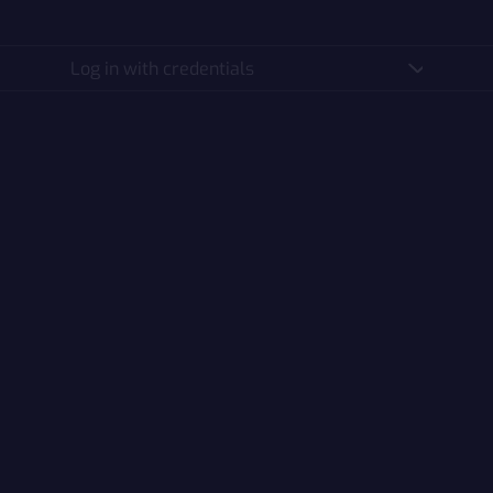
Click anywhere!
Log in with credentials
MEGA
€1,377,774
MAJOR
€26,823
Join