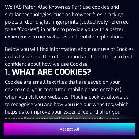
Click anywhere!
We (AS Pafer, Also known as Paf) use cookies and
similar technologies, such as browser files, tracking
pixels and/or digital fingerprints (collectively referred
to as "Cookies") in order to provide you with a better
experience on our websites and mobile applications.
Below you will find information about our use of Cookies
and why we use them. It is important to us that you feel
confident about how we use Cookies.
1. WHAT ARE COOKIES?
Cookies are small text files that are saved on your
device (e.g. your computer, mobile phone or tablet)
when you visit our websites. Placing cookies allows us
to recognise you and how you use our websites, which
MEGA
€1,354,591
helps us to improve your experience and offer you
MAJOR
€91,461
personalised content tailored to your preferences.
Accept All
MINOR
€213
Join
Cookies can be temporary (also called "session cookies")