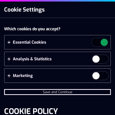
Log In
Cookie Settings
00:13
Casino
Live Casino
Betting
Promotions
New 
This game is starting as a Demo. Please log in to
Accept cookies?
play this game with real money.
Which cookies do you accept?
This website uses 3 different types of cookies:
Create Account
Essential, Tracking and Marketing Cookies.
Essential Cookies
Play Demo
Accept all
Analysis & Statistics
Cookie settings
Marketing
Save and Continue
COOKIE POLICY
Ready to play?