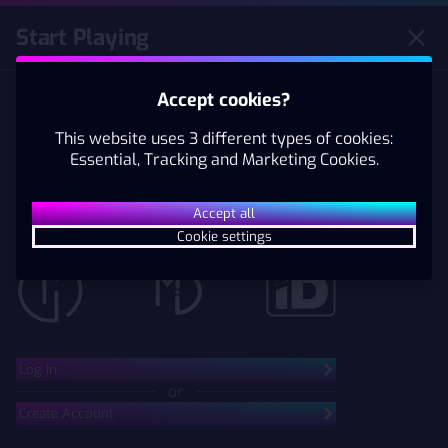
Log In
Start Playing
00:12
Casino
Live Casino
Betting
Promotions
New 
This game is starting as a Demo. Please log in to
Accept cookies?
play this game with real money.
The bonus offer is available for new
customers only.
This website uses 3 different types of cookies:
Create Account
Essential, Tracking and Marketing Cookies.
100% Bonus + 100 FS
bonus-program
Play Demo
Casino
Accept all
Cookie settings
Log In
or
Create Account
Ready to play?