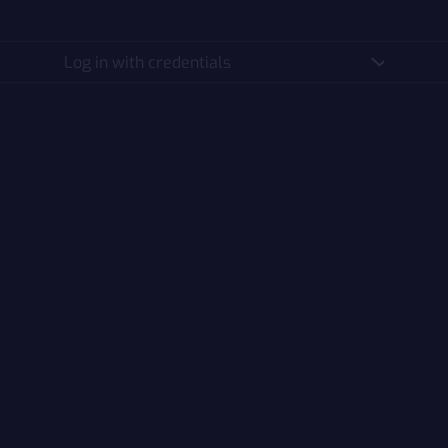
Click anywhere!
Log in with credentials
MEGA
€1,364,547
MAJOR
€11,643
MINOR
€591
Join