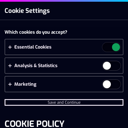
Log In
Cookie Settings
00:12
Casino
Live Casino
Betting
Promotions
New 
This game is starting as a Demo. Please log in to
Accept cookies?
play this game with real money.
Which cookies do you accept?
This website uses 3 different types of cookies:
Create Account
Essential, Tracking and Marketing Cookies.
Essential Cookies
Play Demo
Accept all
Analysis & Statistics
Cookie settings
Marketing
Save and Continue
COOKIE POLICY
Ready to play?