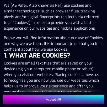
Click anywhere!
We (AS Pafer, Also known as Paf) use cookies and
similar technologies, such as browser files, tracking
pixels and/or digital fingerprints (collectively referred
to as "Cookies") in order to provide you with a better
experience on our websites and mobile applications.
Below you will find information about our use of Cookies
and why we use them. It is important to us that you feel
confident about how we use Cookies.
1. WHAT ARE COOKIES?
Cookies are small text files that are saved on your
device (e.g. your computer, mobile phone or tablet)
when you visit our websites. Placing cookies allows us
to recognise you and how you use our websites, which
MEGA
€1,352,567
helps us to improve your experience and offer you
MAJOR
€89,033
personalised content tailored to your preferences.
Accept All
MINOR
€111
Join
Cookies can be temporary (also called "session cookies")