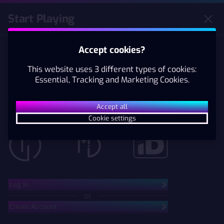
Log In
Start Playing
00:12
Casino
Live Casino
Betting
Promotions
New 
This game is starting as a Demo. Please log in to
Accept cookies?
play this game with real money.
The bonus offer is available for new
customers only.
This website uses 3 different types of cookies:
Create Account
Essential, Tracking and Marketing Cookies.
100% Bonus + 100 FS
bonus-program
Play Demo
Casino
Accept all
Cookie settings
Log In
or
Create Account
Ready to play?