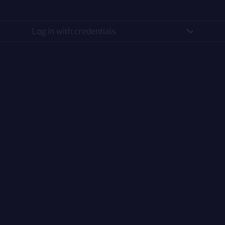
Click anywhere!
Log in with credentials
MEGA
€1,365,486
MAJOR
€12,077
MINOR
€1,029
Join