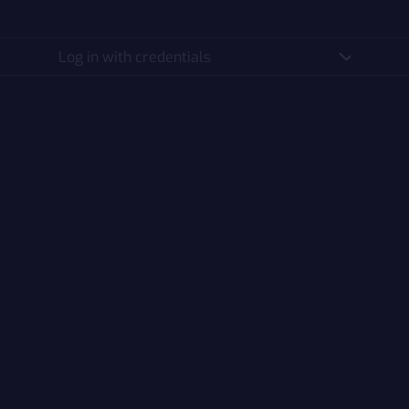
Log in with credentials
Football Star Deluxe
Break The Sweet Bank
CherryPOP Blast
NEW
NEW
Jade Legends
Clawsy Collector
Moon Princess Extr
NEW
NEW
NEW