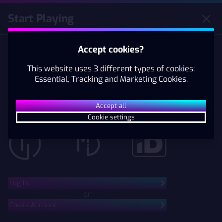
Log In
Start Playing
Casino
Live Casino
Betting
Promotions
New 
Accept cookies?
The bonus offer is available for new
customers only.
This website uses 3 different types of cookies:
CASCADE
Xclusive
Jackpot Games
Features
Essential, Tracking and Marketing Cookies.
100% Bonus + 100 FS
bonus-program
Casino
Cascade
Accept all
Football Star Deluxe
Break The Sweet Bank
CherryPOP 
Cookie settings
NEW
NEW
Log In
or
Create Account