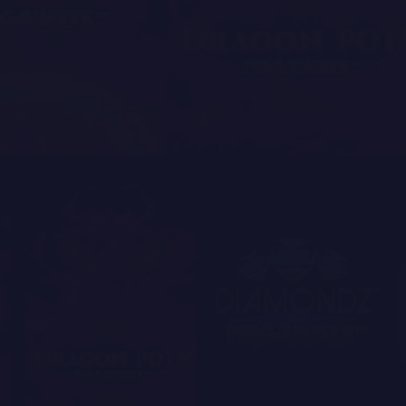
ce 5 Megaways
Dragon Pots Megaways
DiamondZ Megaways
C