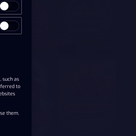
€5,163
eashed
itch Heart Megaways
Bass Boss Megaways
, such as
eferred to
ebsites
use them.