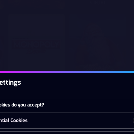
€18,181
s
Monopoly Deluxe
Merry Megaways
S
ettings
kies do you accept?
Bass 3 Megaways
Million 777 Coins
Captain Kraken Megaways
P
ntial Cookies