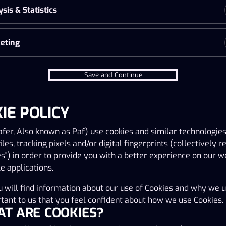
sis & Statistics
eting
Save and Continue
Megaways
Lady Wolf Moon Megaways
Majestic Fury Megaways Unl
W
IE POLICY
fer, Also known as Paf) use cookies and similar technologies
les, tracking pixels and/or digital fingerprints (collectively r
es") in order to provide you with a better experience on our w
e applications.
 will find information about our use of Cookies and why we 
ortant to us that you feel confident about how we use Cookies.
AT ARE COOKIES?