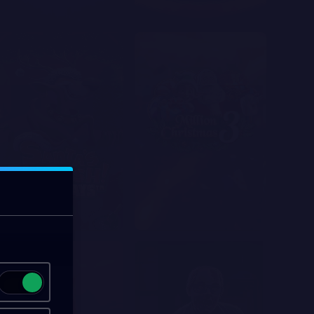
anta's Big Bash Megaways
Million Christmas 3
lay With the Devil Megaways
Zombie School Megaways