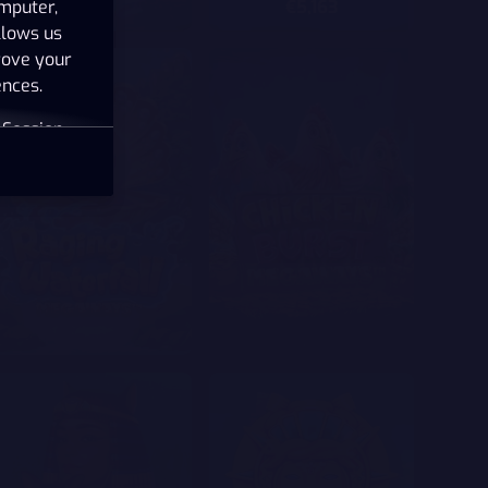
€5,163
omputer,
llows us
aging Waterfall Megaways
Chicken Burst Megaways
rove your
ences.
 Session
 cookies
, provided
ebsite.
ND
es. First-
companies
ook Of Cats Megaways
Aztec Gems Megaways
s. Without