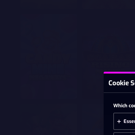
Candy Mine Megaways
Scarab Rising Megaway
Cookie S
Which coo
Greedy for Gold Power Hit
Big Catch Even Bigger 
Esse