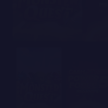
Monster Quest
Cash Strike Power For