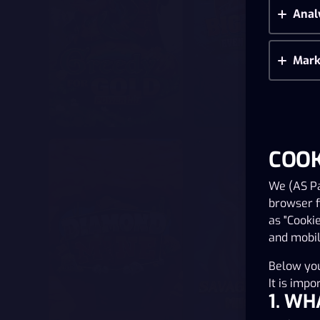
Analy
Mark
Diamond Mine Megaways
Savage Buffalo Spirit 
COOK
We (AS Pa
browser fi
as "Cooki
and mobil
Below you
It is imp
1. WH