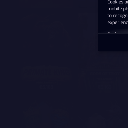
Cookies a
mobile ph
Primate King MegaWays
Gods of Troy Megaways
to recogn
experienc
Cookies c
cookies d
are store
that the 
2. WH
WHY
We use dif
party coo
€5,163
€5,163
we work w
Ancient Island Megaways
Big Bad Wolf Megaways
We use th
Necessar
By using 