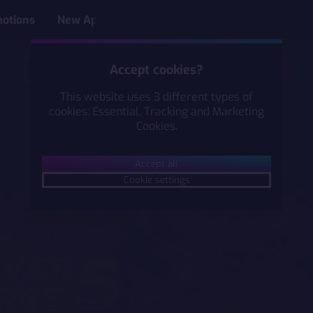
otions
New App
Accept cookies?
Xclusive
Jackpot Games
Features
This website uses 3 different types of
cookies: Essential, Tracking and Marketing
Cookies.
ower Force 5 Megaways
Dragon Pots Megaways
Accept all
Cookie settings