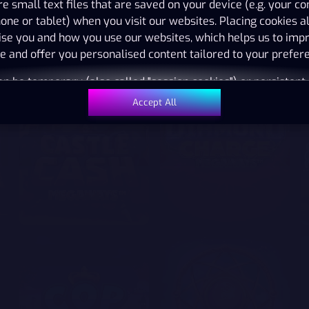
re small text files that are saved on your device (e.g. your c
one or tablet) when you visit our websites. Placing cookies a
Castle Cash Megaways
Diamond Charge Megaways
R
ise you and how you use our websites, which helps us to imp
e and offer you personalised content tailored to your prefer
an be temporary (also called "session cookies") or persistent.
isappear as soon as you close your browser, while persistent
Accept All
d in your browser until the cookie has reached its expiry date
validity period may be extended each time you return to the w
AT TYPES OF COOKIES DO WE USE A
?
ferent types of cookies, both first-party and third-party cooki
kies are placed by us and third-party cookies are placed by 
ith or purchase services from.
Cop The Lot Megaways Power Play
Wolf Stacks Megaways
B
e following categories of Cookies:
y Cookies
our gaming service, you accept that we use necessary cookie