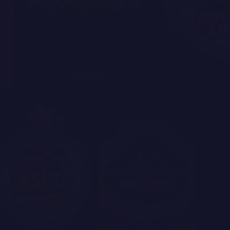
€18,181
oo Coo Cashoo LightningLines
Millionaire Megapots