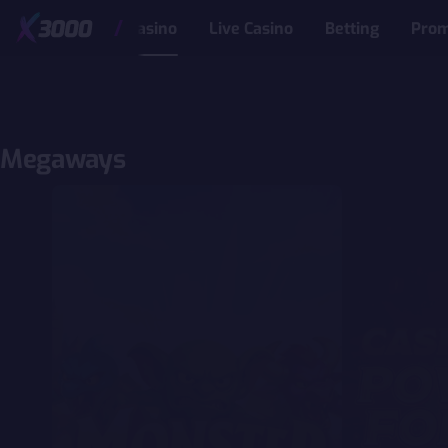
Casino
Live Casino
Betting
Prom
MEGAWAYS
Megaways
Monster Quest
Cash Strike P