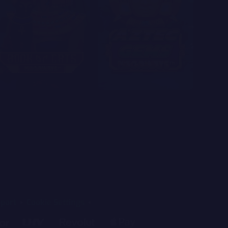
cannot
member
ners,
e is used
nd Hotjar.
to
r to use.
SA
protects
prove
ct with
d on and
U and data
port
Cookie Settings