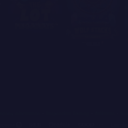
kies, we cannot provide the gaming service and our website 
properly. These cookies are used, among other things, to re
ngs, maintain security and to fulfil our obligations to our part
eing able to pay out the correct commission.
 and Statistics Cookies
kies allow us to measure and analyse how the gaming servic
€5,163
us to improve it. We use services including Google Analytics a
alytics provides information about how you use the website 
ts technical performance, optimise features and make it easie
hared with Google in Ireland and may be transferred to the U
 level of protection). Read more about how Google uses and 
ogle's privacy policy
.
 used to better understand how our website is used and to im
nd features. Hotjar collects information about how you intera
 for example which pages you have visited, clicked or scrolle
you stay on different parts. Hotjar is registered within the E
mpany information
Responsible Gaming
Affiliates
Sup
in Ireland.