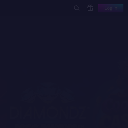
Log In
DiamondZ Megaways
Coo Coo Cashoo Li