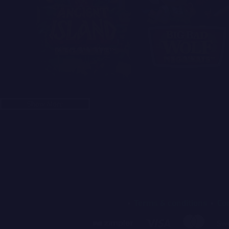
these coo
function 
your setti
such as b
Analytics
These coo
and help 
Google An
Show More
improve i
Data is s
(adequate
data in
Go
Hotjar is
content a
the page,
how long 
Terms & conditions
Co
is stored 