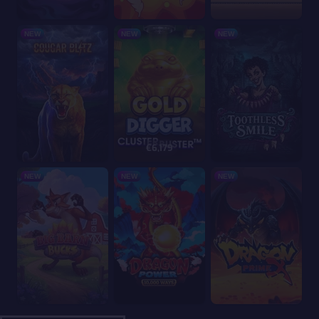
Cougar Blitz
Gold Digger Clusterbuster
Toothless Smile
NEW
NEW
NEW
€6,179
Big Barn Bucks
Dragon Power 10,000 Ways
Dragon PrimeX
NEW
NEW
NEW