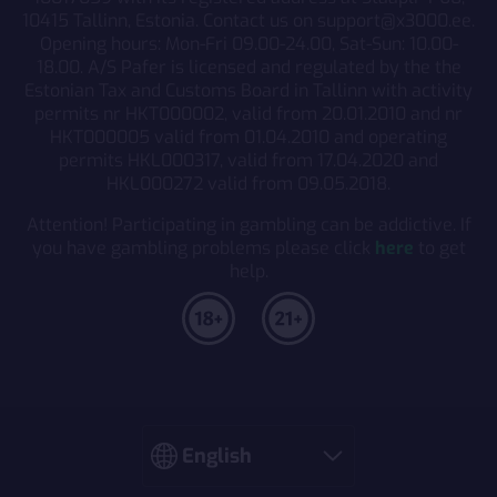
10415 Tallinn, Estonia. Contact us on support@x3000.ee.
Opening hours: Mon-Fri 09.00-24.00, Sat-Sun: 10.00-
18.00. A/S Pafer is licensed and regulated by the the
Estonian Tax and Customs Board in Tallinn with activity
permits nr HKT000002, valid from 20.01.2010 and nr
HKT000005 valid from 01.04.2010 and operating
permits HKL000317, valid from 17.04.2020 and
HKL000272 valid from 09.05.2018.
Attention! Participating in gambling can be addictive. If
you have gambling problems please click
here
to get
help.
Language
English