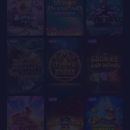
Odyssey Hold and Win
Temple of Three
The Goonies Cash In
NEW
NEW
NEW
Candy Pop Express - Hold & Hit 3x3
Super Wild 64
Bass Rewards Bonan
NEW
NEW
NEW