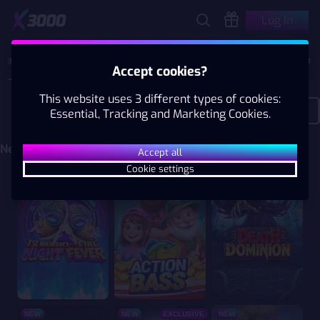
Log In
Casino
Live Casino
Betting
Promotions
New 
Accept cookies?
This website uses 3 different types of cookies:
CASINO
Casino
Popular
New
Jackpot Games
Essential, Tracking and Marketing Cookies.
New
Accept all
12 Masks of Fire: Night Fever
Action Bass
Death Dominion
Cookie settings
NEW
NEW
NEW
Moon Princess Extreme
Pickaxe Payday Action Collect Dream 
Kong It Up Large Ca
NEW
NEW
EXCLUSIVE
NEW