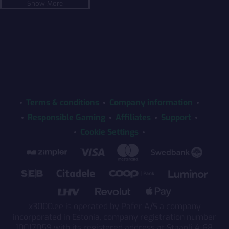
Show More
Terms & conditions
Company information
Responsible Gaming
Affiliates
Support
Cookie Settings
x3000.ee is operated by Pafer A/S a company
incorporated in Estonia, company registration number
10017059 with its registered address at Staapli 4-68,