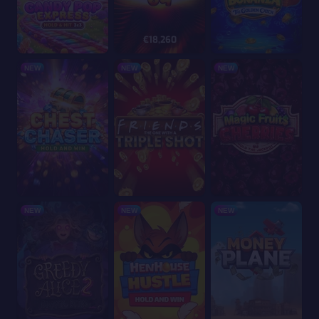
€18,260
Chest Chaser Hold and Win
Friends: The One With A Triple Shot
Magic Fruit$: Cherri
NEW
NEW
NEW
Gready Alice 2
Henhouse Hustle: Hold and Win
Money Plane
NEW
NEW
NEW