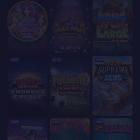
€1,694,742
Bison Moon: Thunder Charge
Football Hold & Blitz
Supreme Zeus
NEW
NEW
NEW
Sunnydaze Asylum
10 Hot Diamond Desire
Get Kraken
NEW
NEW
NEW