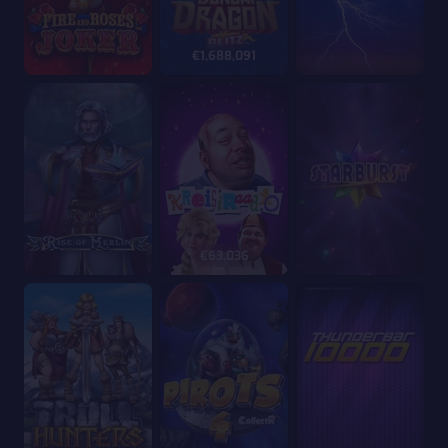
€1,688,091
Rise of Merlin
Kreisiraadio
Starburst
€63,036
Troll Hunters
Pirots 4
ThunderBAR 10000