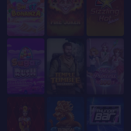
Sugar Rush
Temple Tumble
Moon Princess 100
Fire and Roses Joker
Bonsai Dragon Blitz Dream Drop
ThunderBAR