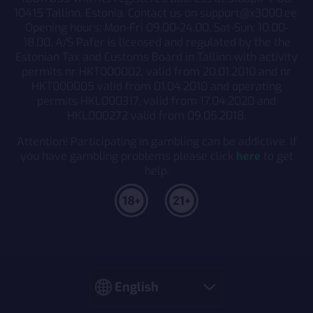
10415 Tallinn, Estonia. Contact us on support@x3000.ee.
Opening hours: Mon-Fri 09.00-24.00, Sat-Sun: 10.00-
18.00. A/S Pafer is licensed and regulated by the the
Estonian Tax and Customs Board in Tallinn with activity
permits nr HKT000002, valid from 20.01.2010 and nr
HKT000005 valid from 01.04.2010 and operating
permits HKL000317, valid from 17.04.2020 and
HKL000272 valid from 09.05.2018.
Attention! Participating in gambling can be addictive. If
you have gambling problems please click
here
to get
help.
Language
English