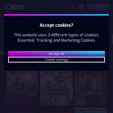
Log In
Casino
Live Casino
Betting
Promotions
New 
Accept cookies?
This website uses 3 different types of cookies:
CASINO
Casino
Popular
New
Jackpot Games
Essential, Tracking and Marketing Cookies.
Popular
Accept all
Lucky Lady's Charm Deluxe
Gates of Olympus
Book of Dead
Cookie settings
Legacy of Dead
Book of Ra Deluxe
Big Bass Splash