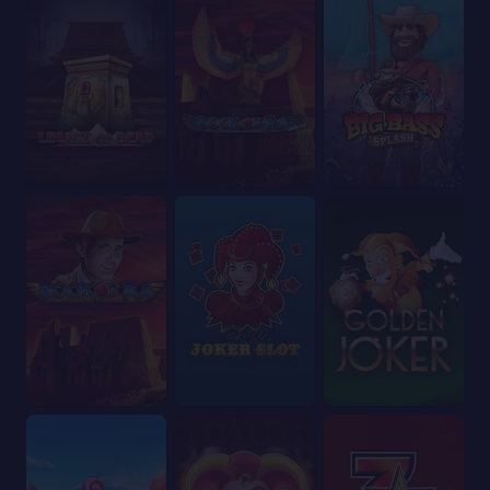
Book of Ra
Double Joker Slot
Golden Joker
Sweet Bonanza
Fire Joker
Sizzling Hot Deluxe