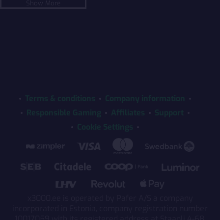
Show More
Terms & conditions
Company information
Responsible Gaming
Affiliates
Support
Cookie Settings
x3000.ee is operated by Pafer A/S a company
incorporated in Estonia, company registration number
10017059 with its registered address at Staapli 4-68,