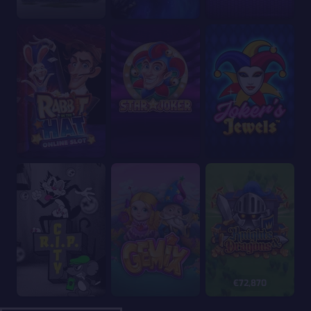
Rabbit In The Hat
Star Joker
Joker's Jewels
RIP City
Gemix
Knights & Dragons
€72,870