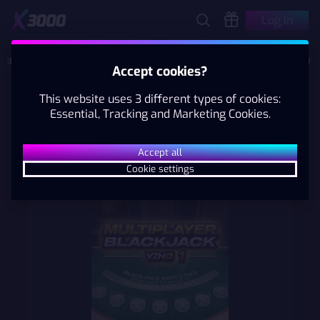
Log In
Casino
Live Casino
Betting
Promotions
New 
Accept cookies?
This website uses 3 different types of cookies:
Essential, Tracking and Marketing Cookies.
Accept all
Cookie settings