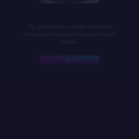
This game is not available as a demo.
Please log in to play this game with real
money.
Log In