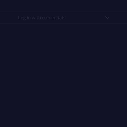
Log in with credentials
This game is not available as a demo.
Please log in to play this game with real
money.
Log In