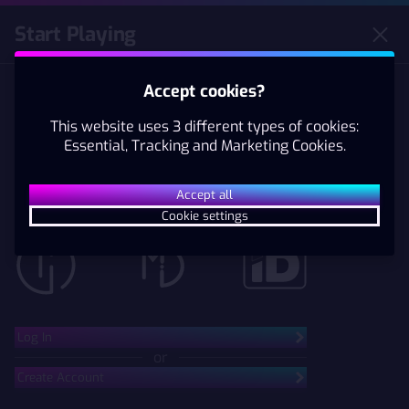
Log In
Start Playing
Casino
Live Casino
Betting
Promotions
New 
Accept cookies?
The bonus offer is available for new
customers only.
This website uses 3 different types of cookies:
Essential, Tracking and Marketing Cookies.
100% Bonus + 100 FS
bonus-program
Casino
Accept all
Cookie settings
Log In
or
Create Account