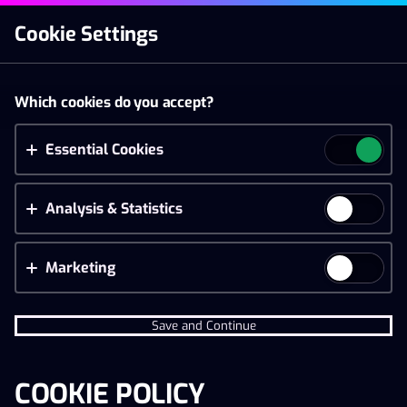
Log In
Cookie Settings
Casino
Live Casino
Betting
Promotions
New 
Accept cookies?
Which cookies do you accept?
This website uses 3 different types of cookies:
Essential, Tracking and Marketing Cookies.
Essential Cookies
Accept all
Analysis & Statistics
Cookie settings
Marketing
Save and Continue
COOKIE POLICY