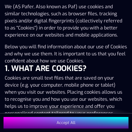
We (AS Pafer, Also known as Paf) use cookies and
similar technologies, such as browser files, tracking
pixels and/or digital fingerprints (collectively referred
This game is not available as a demo.
to as "Cookies") in order to provide you with a better
Please log in to play this game with real
experience on our websites and mobile applications.
money.
Below you will find information about our use of Cookies
and why we use them. It is important to us that you feel
Log In
confident about how we use Cookies.
1. WHAT ARE COOKIES?
Cookies are small text files that are saved on your
device (e.g. your computer, mobile phone or tablet)
when you visit our websites. Placing cookies allows us
to recognise you and how you use our websites, which
helps us to improve your experience and offer you
personalised content tailored to your preferences.
Accept All
Cookies can be temporary (also called "session cookies")