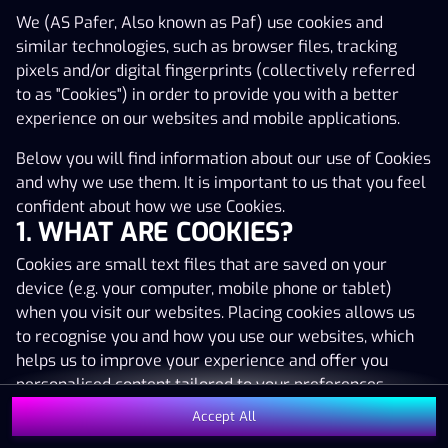
Click anywhere!
We (AS Pafer, Also known as Paf) use cookies and
similar technologies, such as browser files, tracking
pixels and/or digital fingerprints (collectively referred
to as "Cookies") in order to provide you with a better
experience on our websites and mobile applications.
Below you will find information about our use of Cookies
and why we use them. It is important to us that you feel
confident about how we use Cookies.
1. WHAT ARE COOKIES?
Cookies are small text files that are saved on your
device (e.g. your computer, mobile phone or tablet)
when you visit our websites. Placing cookies allows us
to recognise you and how you use our websites, which
MEGA
€1,344,390
helps us to improve your experience and offer you
MAJOR
€79,220
personalised content tailored to your preferences.
Accept All
MINOR
€1,819
Join
Cookies can be temporary (also called "session cookies")