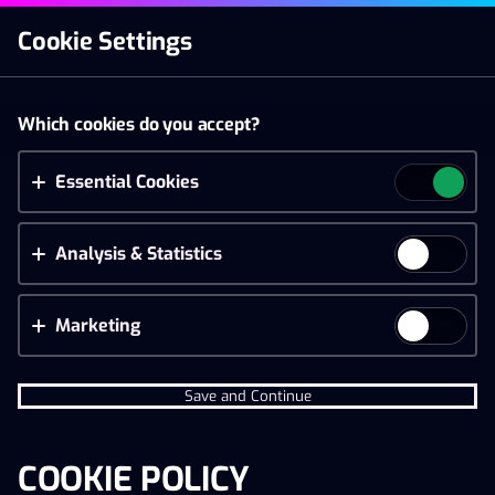
Log In
Cookie Settings
00:13
Casino
Live Casino
Betting
Promotions
New 
This game is starting as a Demo. Please log in to
Accept cookies?
play this game with real money.
Which cookies do you accept?
This website uses 3 different types of cookies:
Create Account
Essential, Tracking and Marketing Cookies.
Essential Cookies
Play Demo
Accept all
Analysis & Statistics
Cookie settings
Marketing
Save and Continue
COOKIE POLICY
Ready to play?