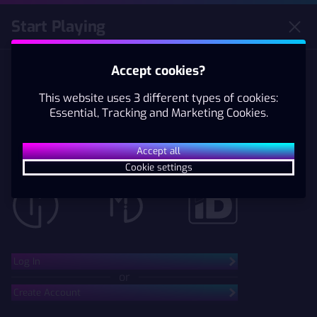
Log In
Start Playing
00:14
Casino
Live Casino
Betting
Promotions
New 
This game is starting as a Demo. Please log in to
Accept cookies?
play this game with real money.
The bonus offer is available for new
customers only.
This website uses 3 different types of cookies:
Create Account
Essential, Tracking and Marketing Cookies.
100% Bonus + 100 FS
bonus-program
Play Demo
Casino
Accept all
Cookie settings
Log In
or
Create Account
Ready to play?