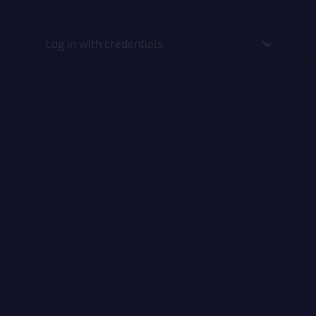
Click anywhere!
Log in with credentials
MEGA
€1,377,783
MAJOR
€26,833
Join