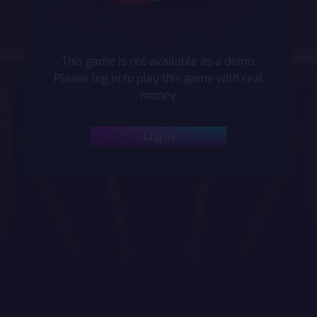
This game is not available as a demo.
Please log in to play this game with real
money.
Log In