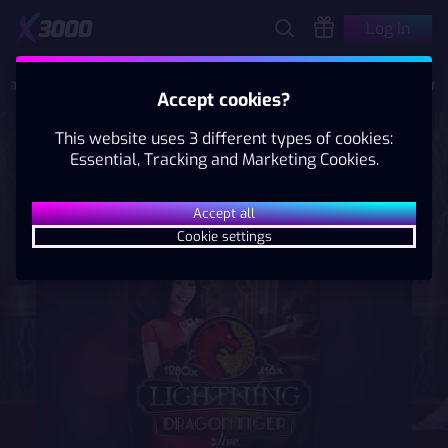
Log In
Casino
Live Casino
Betting
Promotions
New 
Accept cookies?
This website uses 3 different types of cookies:
Essential, Tracking and Marketing Cookies.
Accept all
Cookie settings