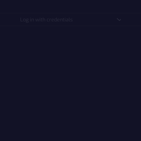
Log in with credentials
This game is not available as a demo.
Please log in to play this game with real
money.
Log In