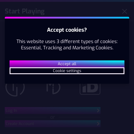
Log In
Start Playing
Casino
Live Casino
Betting
Promotions
New 
Accept cookies?
The bonus offer is available for new
customers only.
This website uses 3 different types of cookies:
Essential, Tracking and Marketing Cookies.
100% Bonus + 100 FS
bonus-program
Casino
Accept all
Cookie settings
Log In
or
Create Account