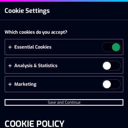
Log In
Cookie Settings
Casino
Live Casino
Betting
Promotions
New 
Accept cookies?
Which cookies do you accept?
This website uses 3 different types of cookies:
Essential, Tracking and Marketing Cookies.
Essential Cookies
Accept all
Analysis & Statistics
Cookie settings
Marketing
Save and Continue
COOKIE POLICY