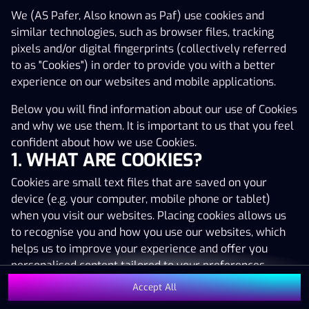
We (AS Pafer, Also known as Paf) use cookies and
similar technologies, such as browser files, tracking
pixels and/or digital fingerprints (collectively referred
This game is not available as a demo.
to as "Cookies") in order to provide you with a better
Please log in to play this game with real
experience on our websites and mobile applications.
money.
Below you will find information about our use of Cookies
and why we use them. It is important to us that you feel
Log In
confident about how we use Cookies.
1. WHAT ARE COOKIES?
Cookies are small text files that are saved on your
device (e.g. your computer, mobile phone or tablet)
when you visit our websites. Placing cookies allows us
to recognise you and how you use our websites, which
helps us to improve your experience and offer you
personalised content tailored to your preferences.
Accept All
Cookies can be temporary (also called "session cookies")