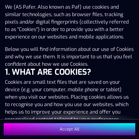
We (AS Pafer, Also known as Paf) use cookies and
similar technologies, such as browser files, tracking
pixels and/or digital fingerprints (collectively referred
This game is not available as a demo.
to as "Cookies") in order to provide you with a better
Please log in to play this game with real
experience on our websites and mobile applications.
money.
Below you will find information about our use of Cookies
and why we use them. It is important to us that you feel
Log In
confident about how we use Cookies.
1. WHAT ARE COOKIES?
Cookies are small text files that are saved on your
device (e.g. your computer, mobile phone or tablet)
when you visit our websites. Placing cookies allows us
to recognise you and how you use our websites, which
helps us to improve your experience and offer you
personalised content tailored to your preferences.
Accept All
Cookies can be temporary (also called "session cookies")