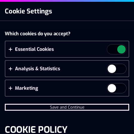
Log In
Cookie Settings
Casino
Live Casino
Betting
Promotions
New 
Accept cookies?
Which cookies do you accept?
This website uses 3 different types of cookies:
Essential, Tracking and Marketing Cookies.
Essential Cookies
Accept all
Analysis & Statistics
Cookie settings
Marketing
Save and Continue
COOKIE POLICY