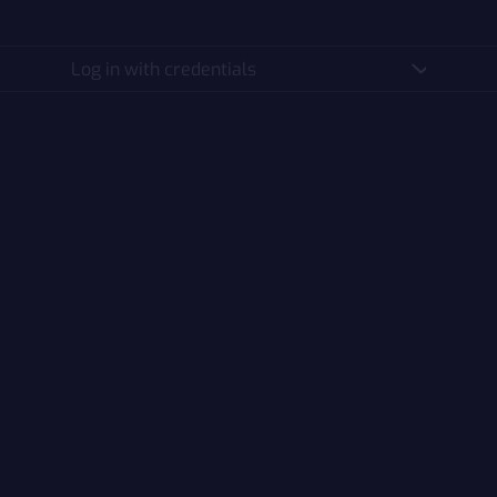
Log in with credentials
This game is not available as a demo.
Please log in to play this game with real
money.
Log In