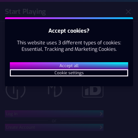
Log In
Start Playing
Casino
Live Casino
Betting
Promotions
New 
Accept cookies?
The bonus offer is available for new
customers only.
This website uses 3 different types of cookies:
Essential, Tracking and Marketing Cookies.
100% Bonus + 100 FS
bonus-program
Casino
Accept all
Cookie settings
Log In
or
Create Account