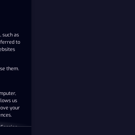
, such as
eferred to
ebsites
use them.
omputer,
llows us
rove your
ences.
 Session
 cookies