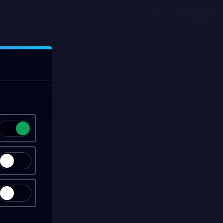
Log In
00:12