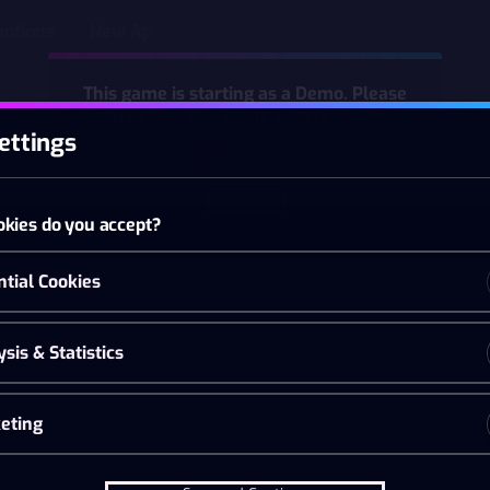
otions
New App
This game is starting as a Demo. Please
Accept cookies?
log in to play this game with real money.
ettings
This website uses 3 different types of
Create Account
cookies: Essential, Tracking and Marketing
Cookies.
Play Demo
kies do you accept?
Accept all
ntial Cookies
Cookie settings
sis & Statistics
eting