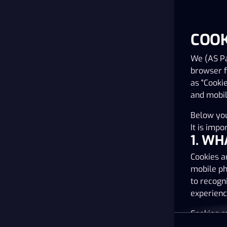
COOK
We (AS Pa
browser fi
as "Cooki
and mobil
Below you
It is imp
1. WH
Cookies a
mobile ph
to recogn
experienc
Cookies c
cookies d