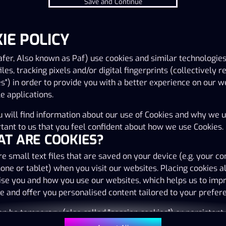
Save and Continue
IE POLICY
fer, Also known as Paf) use cookies and similar technologies
les, tracking pixels and/or digital fingerprints (collectively r
es") in order to provide you with a better experience on our w
e applications.
 will find information about our use of Cookies and why we 
ortant to us that you feel confident about how we use Cookies.
AT ARE COOKIES?
re small text files that are saved on your device (e.g. your c
one or tablet) when you visit our websites. Placing cookies a
ise you and how you use our websites, which helps us to imp
e and offer you personalised content tailored to your prefer
an be temporary (also called "session cookies") or persistent.
isappear as soon as you close your browser, while persistent