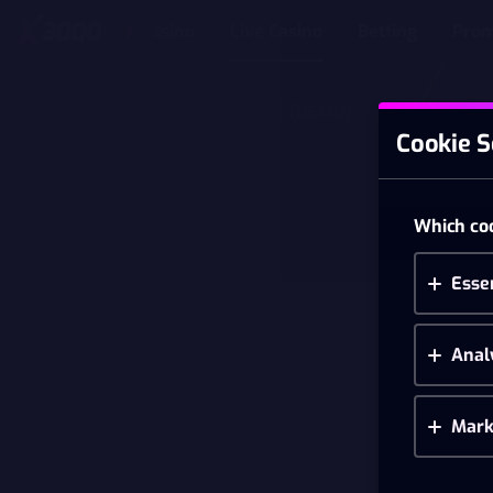
Casino
Live Casino
Betting
Prom
ULTRA WARP ROULETTE
(DEMO)
Cookie S
Which coo
Esse
Analy
Mark