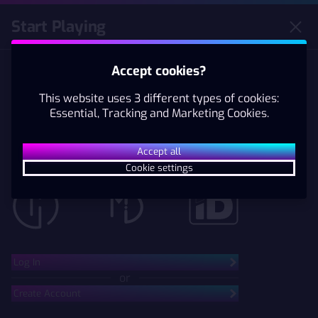
Log In
Start Playing
00:13
Casino
Live Casino
Betting
Promotions
New 
This game is starting as a Demo. Please log in to
Accept cookies?
play this game with real money.
The bonus offer is available for new
customers only.
This website uses 3 different types of cookies:
Create Account
Essential, Tracking and Marketing Cookies.
100% Bonus + 100 FS
bonus-program
Play Demo
Casino
Accept all
Cookie settings
Log In
or
Create Account
Ready to play?