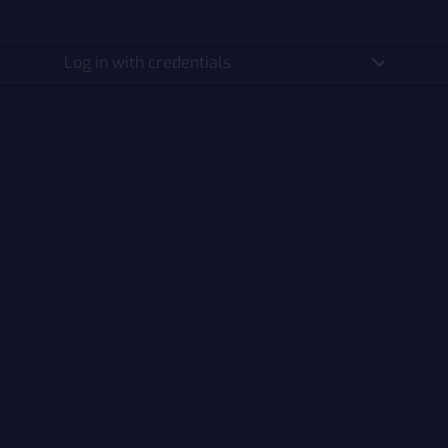
Click anywhere!
Log in with credentials
MEGA
€1,338,729
MAJOR
€72,427
MINOR
€1,588
Join