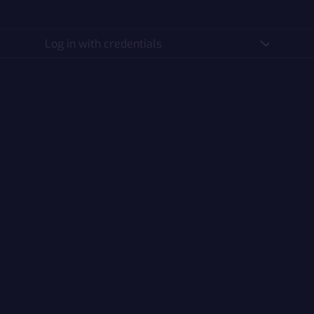
Log in with credentials
Blackjack Touch - Single Deck