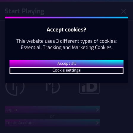
Log In
Start Playing
Casino
Live Casino
Betting
Promotions
New 
Accept cookies?
The bonus offer is available for new
customers only.
This website uses 3 different types of cookies:
LIVE CASINO
All
Live Lobby
Table Games
Game Typ
Essential, Tracking and Marketing Cookies.
100% Bonus + 100 FS
bonus-program
Casino
NetEnt
Accept all
Casino Hold'em
European Roulette
Baccarat
Cookie settings
Log In
or
Create Account
Roulette Touch
American Roulette
French Roulette