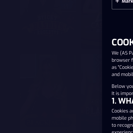
Mark
COOK
We (AS Pa
Blackjack 3
All Bets Blackjack
browser fi
as "Cooki
and mobil
Below you
It is imp
1. WH
Cookies a
mobile ph
to recogn
experienc