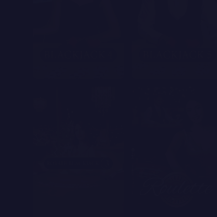
Analytics
These coo
and help 
Google An
improve i
Data is s
(adequate
Royale Blackjack 3
Live French Roulette
data in
Go
Hotjar is
content a
the page,
how long 
is stored 
Marketin
Marketing
ads based