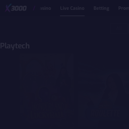
Casino
Live Casino
Betting
Prom
LIVE CASINO
All
Playtech
Wonderland Lucky Ball
Sports Roulette