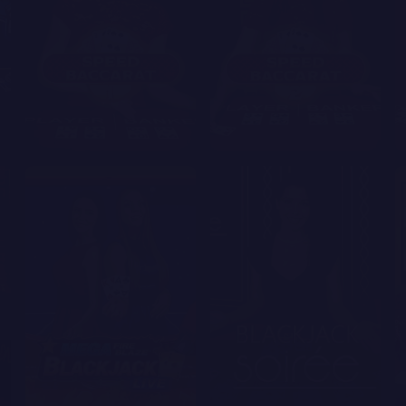
Mega Fire Blaze Blackjack
Blackjack Soirée 4
S