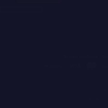
effective
track you
Show More
We use, a
relevant 
Ireland a
more abo
Conversio
Data may 
uses your
3. HO
Terms & conditions
Co
Analytics,
unless yo
x3000.ee is ope
settings a
number 10017059
corner of
us on suppor
Pafer is licen
You can a
activity pe
via the s
01.04.2010 an
you can s