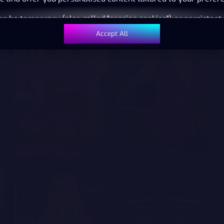
an be temporary (also called "session cookies") or persistent.
Live Dragon Tiger
Spread Bet Roulette
P
isappear as soon as you close your browser, while persistent
Accept All
d in your browser until the cookie has reached its expiry date
validity period may be extended each time you return to the w
AT TYPES OF COOKIES DO WE USE A
?
ferent types of cookies, both first-party and third-party cooki
kies are placed by us and third-party cookies are placed by 
ith or purchase services from.
e following categories of Cookies:
y Cookies
Grand Blackjack
Auto Roulette
R
our gaming service, you accept that we use necessary cookie
kies, we cannot provide the gaming service and our website 
properly. These cookies are used, among other things, to re
ngs, maintain security and to fulfil our obligations to our part
eing able to pay out the correct commission.