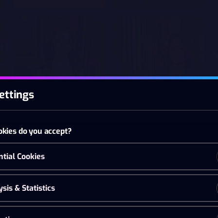
Blackjack Soirée 3
Speed Blackjack 1 Playtech
B
ettings
kies do you accept?
ntial Cookies
Blackjack
Mega Fire Blaze Lucky Ball Live
Blackjack 2
T
sis & Statistics