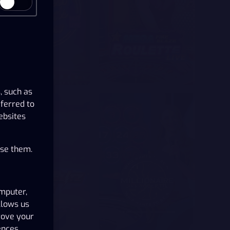
, such as
uffalo Blitz Live
Who Wants To Be A Millionaire Rou
eferred to
ebsites
use them.
omputer,
llows us
rove your
ences.