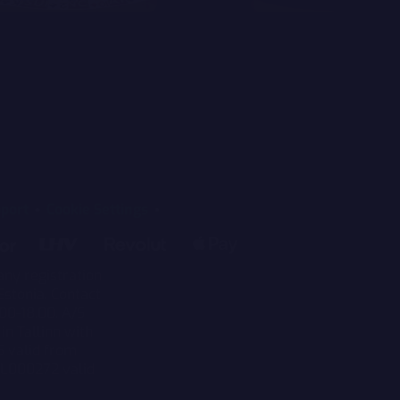
and can
ay
e in
on).
Read
Meta
visits.
ow Meta
port
Cookie Settings
r device
okie
any registration
tom right
Estonia. Contact
00-18.00. A/S
in Tallinn with
 any time
5 valid from
on so that
KL000272 valid
ete them.