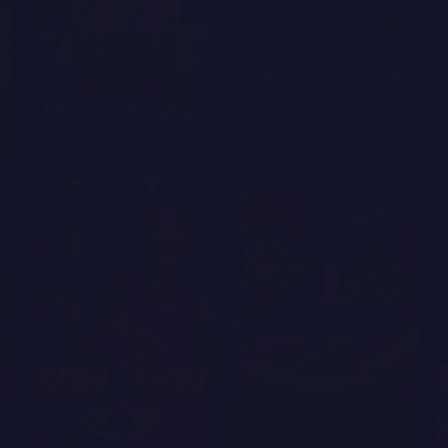
 and Statistics Cookies
kies allow us to measure and analyse how the gaming servic
us to improve it. We use services including Google Analytics a
alytics provides information about how you use the website 
ts technical performance, optimise features and make it easie
hared with Google in Ireland and may be transferred to the U
 level of protection). Read more about how Google uses and 
Live Spin A Win
Royale Blackjack 4
R
ogle's privacy policy
.
 used to better understand how our website is used and to im
nd features. Hotjar collects information about how you intera
 for example which pages you have visited, clicked or scrolle
you stay on different parts. Hotjar is registered within the E
in Ireland.
g Cookies
 cookies are used to show you both personalised and non-pe
 on your interests, for ad personalisation and to measure th