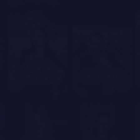
Live Unlimited Blackjack
Live Football Roulette
S
ve
Speed Baccarat 1
Speed Baccarat 2
J