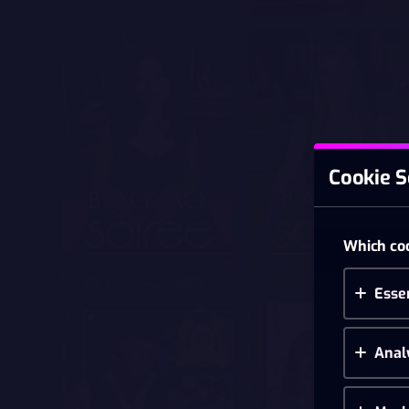
Blackjack Soirée 1
Blackjack Soirée 2
Cookie S
Which coo
Esse
Sticky Bandits Roulette Live
Grand Royale Cashback 
Analy