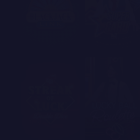
Streak of Luck: Double Dice
Lucky Ball Roulette