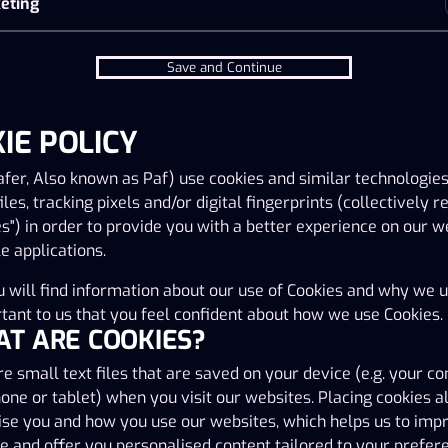
eting
Save and Continue
IE POLICY
fer, Also known as Paf) use cookies and similar technologies
Quantum Roulette Live
Quantum Blackjack Plus
B
les, tracking pixels and/or digital fingerprints (collectively r
es") in order to provide you with a better experience on our w
e applications.
 will find information about our use of Cookies and why we 
ortant to us that you feel confident about how we use Cookies.
AT ARE COOKIES?
re small text files that are saved on your device (e.g. your c
one or tablet) when you visit our websites. Placing cookies a
ise you and how you use our websites, which helps us to imp
e and offer you personalised content tailored to your prefer