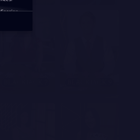
 Session
eru Blackjack 7
Peru Blackjack 9
 cookies
, provided
ebsite.
ND
es. First-
companies
oulette
Royale Blackjack 1
s. Without
cannot
member
ners,