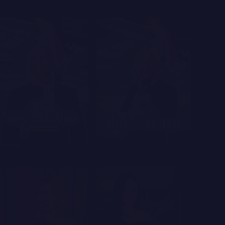
ports Baccarat NC
Sports bet on Baccarat
ade Speed Blackjack 1
Jade Speed Blackjack 2