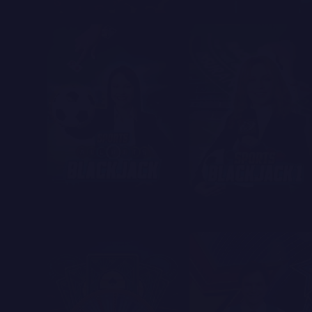
Sports All Bets Blackjack
Sports Blackjack 1
Blackjack LINK
Super Card Blackjack Li