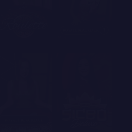
e is used
nd Hotjar.
to
r to use.
SA
protects
oyale Blackjack 5
Live Sic Bo Deluxe
prove
ct with
d on and
U and data
rsonalised
e