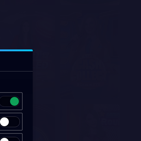
usted or Bailed Live
Cash Collect Roulette Live
he Greatest Card Show Live
Mega Fire Blaze Roulette Live