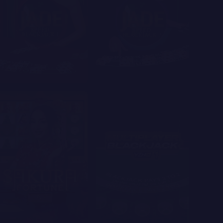
akura Fortune Live
Blackjack VZN 1