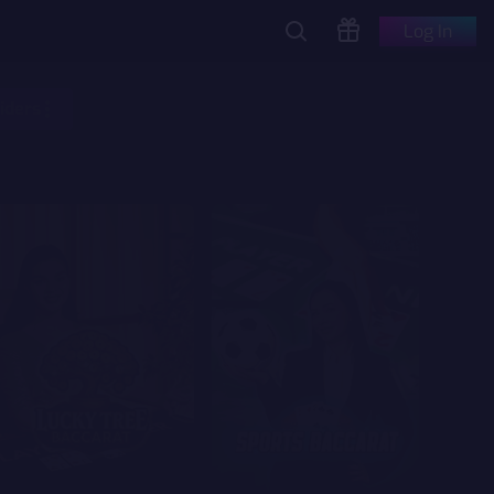
Log In
iders
ucky Tree Baccarat
Baccarat Live