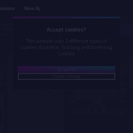
otions
New App
Accept cookies?
Live Lobby
Table Games
Game Type
Prov
This website uses 3 different types of
cookies: Essential, Tracking and Marketing
Cookies.
Big Bad Wolf: Crash & Crumble
Auto Roulette 2
L
Accept all
Cookie settings