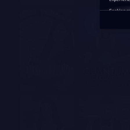
Cookies c
Adventures Beyond Wonderland
Quantum Baccarat
cookies d
are store
that the 
2. WH
WHY
We use dif
party coo
we work w
We use th
Necessar
Blackjack 4
Blackjack 5
By using 
these coo
function 
your setti
such as b