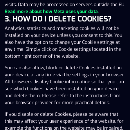
Show More
visits. Data may be processed on servers outside the EU.
Read more about how Meta uses your data
.
3. HOW DO I DELETE COOKIES?
Analytics, statistics and marketing cookies will not be
installed on your device unless you consent to this. You
also have the option to change your Cookie settings at
any time. Simply click on Cookie settings located in the
bottom right corner of the website.
Terms & conditions
Company information
Responsible Gaming
Affiliates
Support
You can also allow, block or delete Cookies installed on
your device at any time via the settings in your browser.
Cookie Settings
All browsers display Cookie information so that you can
see which Cookies have been installed on your device
and delete them. Please refer to the instructions from
your browser provider for more practical details.
If you disable or delete Cookies, please be aware that
x3000.ee is operated by Pafer A/S a company
this may affect your user experience of the website, for
incorporated in Estonia, company registration number
example the functions on the website may be impaired.
10017059 with its registered address at Staapli 4-68,