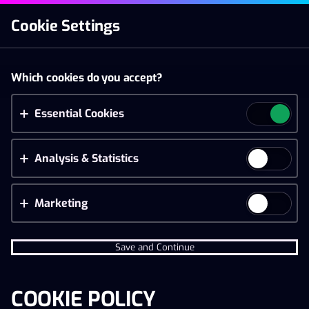
Log In
Cookie Settings
Casino
Live Casino
Betting
Promotions
New 
Accept cookies?
Which cookies do you accept?
This website uses 3 different types of cookies:
LIVE CASINO
All
Live Lobby
Table Games
Game Typ
Essential, Tracking and Marketing Cookies.
Essential Cookies
Pragmatic Play
Accept all
Analysis & Statistics
Gates of Olympus Roulette
Sweet Bonanza CandyLand
Money Time Pragma
Cookie settings
Marketing
Save and Continue
COOKIE POLICY
Roulette Ruby
Speed Roulette 1
PowerUP Roulette