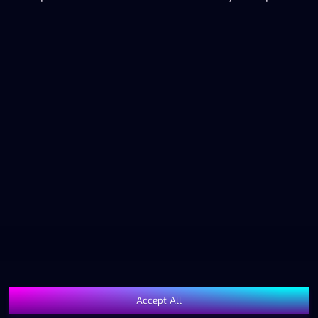
10415 Tallinn, Estonia. Contact us on support@x3000.ee.
Opening hours: Mon-Fri 09.00-24.00, Sat-Sun: 10.00-
18.00. A/S Pafer is licensed and regulated by the the
Estonian Tax and Customs Board in Tallinn with activity
permits nr HKT000002, valid from 20.01.2010 and nr
HKT000005 valid from 01.04.2010 and operating
permits HKL000317, valid from 17.04.2020 and
HKL000272 valid from 09.05.2018.
Attention! Participating in gambling can be addictive. If
you have gambling problems please click
here
to get
help.
Language
English
Accept All