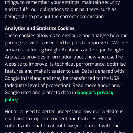
things, to remember your settings, maintain security
and to fulfil our obligations to our partners, such as
being able to pay out the correct commission.
Mega Sic Bac
BlackjackX 4
BlackjackX 11
Analytics and Statistics Cookies
These cookies allow us to measure and analyse how the
gaming service is used and help us to improve it. We use
services including Google Analytics and Hotjar. Google
Analytics provides information about how you use the
website to improve its technical performance, optimise
features and make it easier to use. Data is shared with
Google in Ireland and may be transferred to the USA
(adequate level of protection). Read more about how
Blackjack 78
Lucky 6 Roulette
Fortune Roulette
Google uses and protects data in
Google's privacy
policy
.
Hotjar is used to better understand how our website is
used and to improve content and features. Hotjar
collects information about how you interact with the
page, for example which pages you have visited, clicked