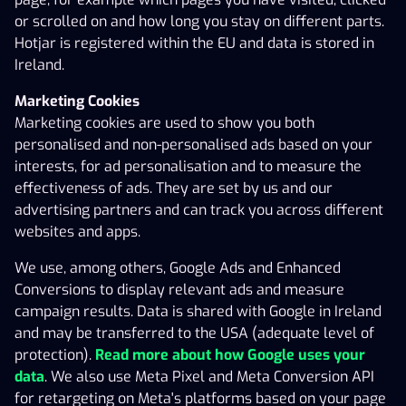
or scrolled on and how long you stay on different parts.
ONE Blackjack
Speed Auto Roulette Pragmatic
Mega Wheel
Hotjar is registered within the EU and data is stored in
Ireland.
Marketing Cookies
Marketing cookies are used to show you both
personalised and non-personalised ads based on your
interests, for ad personalisation and to measure the
effectiveness of ads. They are set by us and our
advertising partners and can track you across different
Speed Blackjack 1 - Ruby
Blackjack 32 - Azure
VIP Blackjack 10 - R
websites and apps.
We use, among others, Google Ads and Enhanced
Conversions to display relevant ads and measure
campaign results. Data is shared with Google in Ireland
and may be transferred to the USA (adequate level of
protection).
Read more about how Google uses your
data
. We also use Meta Pixel and Meta Conversion API
for retargeting on Meta's platforms based on your page