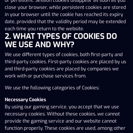
or persistent. Session cookies disappear as soon as you
close your browser, while persistent cookies are stored
in your browser until the cookie has reached its expiry
date, provided that the validity period may be extended
each time you return to the website.
2. WHAT TYPES OF COOKIES DO
24D Spin
Mega Roulette 3000
Dice City
WE USE AND WHY?
We use different types of cookies, both first-party and
third-party cookies. First-party cookies are placed by us
and third-party cookies are placed by companies we
work with or purchase services from.
We use the following categories of Cookies:
Necessary Cookies
Blackjack 77
BlackjackX 1
Blackjack Lobby Pra
By using our gaming service, you accept that we use
necessary cookies. Without these cookies, we cannot
provide the gaming service and our website cannot
function properly. These cookies are used, among other