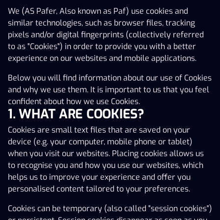
We (AS Pafer, Also known as Paf) use cookies and
similar technologies, such as browser files, tracking
pixels and/or digital fingerprints (collectively referred
to as "Cookies") in order to provide you with a better
experience on our websites and mobile applications.
Below you will find information about our use of Cookies
and why we use them. It is important to us that you feel
Blackjack 31 - Azure
Immersive Roulette Deluxe
Mega Roulette
confident about how we use Cookies.
1. WHAT ARE COOKIES?
Cookies are small text files that are saved on your
device (e.g. your computer, mobile phone or tablet)
when you visit our websites. Placing cookies allows us
to recognise you and how you use our websites, which
helps us to improve your experience and offer you
personalised content tailored to your preferences.
Color Game Bonanza
Crystal Roulette
The Bingo Spot Prag
NEW
Cookies can be temporary (also called "session cookies")