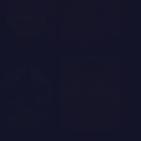
urse of the Werewolf Megaways
Max Megaways