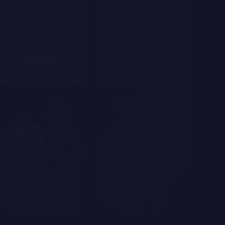
ig Bad Wolf Megaways
Eye of Horus Megaways