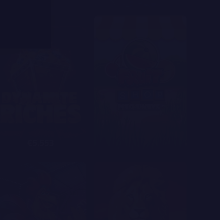
ynamite Riches
Fruit Shop Megaways
€5,553
allo Gold Bruno's Megaways
Majestic Megaways