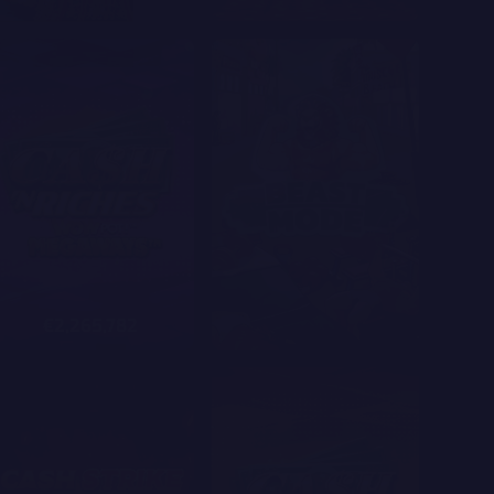
ays
ash 'N Riches WOWPOT! Megaways
Beast Mode
€2,265,782
ash Strike Power Force 5 Megaways
Cash 'N Riches Megaways