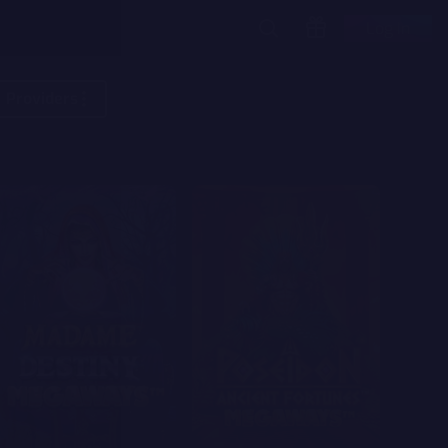
Log In
Providers
adame Destiny Megaways
Ancient Fortunes: Poseidon Mega