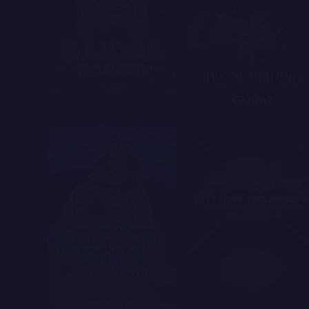
€32,742
Age of the Gods: King of Olympus Megaways
Twin Spin MegaWays
€235,927