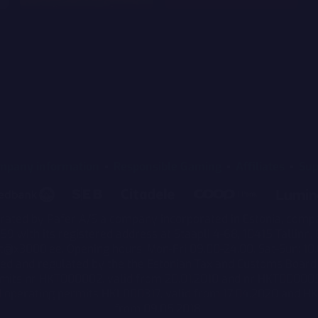
mpany information
Responsible Gaming
Affiliates
Sup
rated by Pafer A/S a company incorporated in Estonia, comp
 with its registered address at Staapli 4-68, 10415 Tallinn, 
t@x3000.ee. Opening hours: Mon-Fri 09.00-24.00, Sat-Sun: 10.
sed and regulated by the the Estonian Tax and Customs Board 
rmits nr HKT000002, valid from 20.01.2010 and nr HKT00000
d operating permits HKL000317, valid from 17.04.2020 and H
from 09.05.2018.