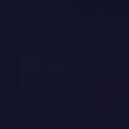
Casino
Live Casino
Betting
Prom
CASINO
Casino
Megaways
Temple Tumble
The Ruby Megaways