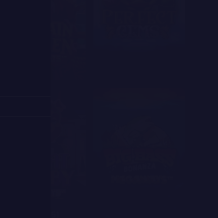
he Great Pigsby Megapays
Big Bass Bonanza Megaways
€1,061,551