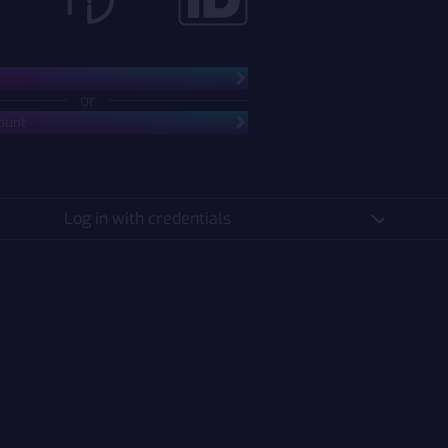
or
ount
gaways
Mammoth Gold Megaways
Might of Freya Megaways
T
Log in with credentials