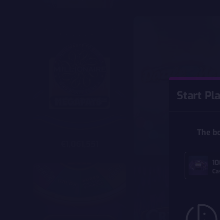
Millionaire Megapays
Dazzle Me
Start Pl
The bo
€1,061,551
10
bonus
Hot Spin Megaways
Crystal Caverns Megaw
Ca