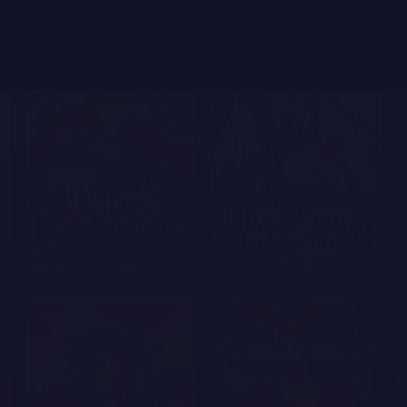
Power of Thor Megaways
Blood Suckers MegaWays
D
€5,553
egaways
Medusa Megaways
Blazing Wilds Megaways
G