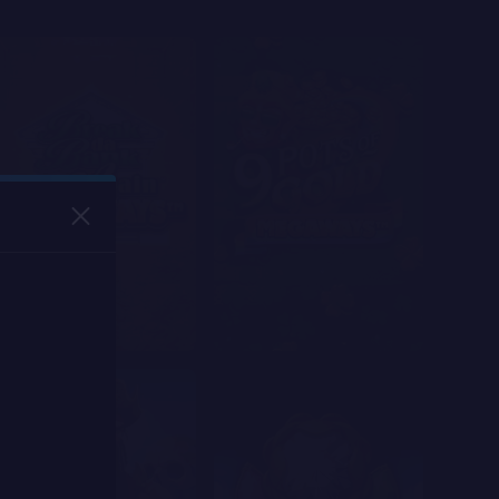
reak Da Bank Again Megaways
9 Pots of Gold Megaways
ys
aptain Kraken Megaways
Perfect Gems