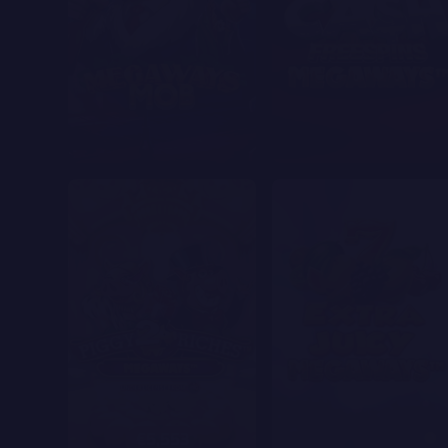
Piggy Riches 2 MegaWays
Extra Juicy Megaways
€5,553