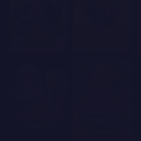
Christmas Carol Megaways
Mega Moolah Megaways
B
€13,113,286