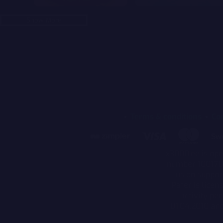
Show More
Terms & conditions
Co
x3000.ee is ope
number 10017059
us on suppor
Pafer is licen
activity pe
01.04.2010 an