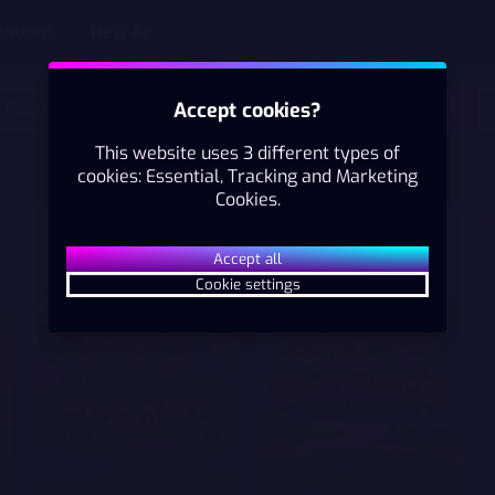
otions
New App
Accept cookies?
Popular
New
Jackpot Games
Features
This website uses 3 different types of
cookies: Essential, Tracking and Marketing
Cookies.
Wild West Gold Megaways
The Dog House Megaways
M
Accept all
Cookie settings