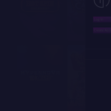
Log In
Create Acc
Hypernova 10K Ways
Muertos Multiplier Me