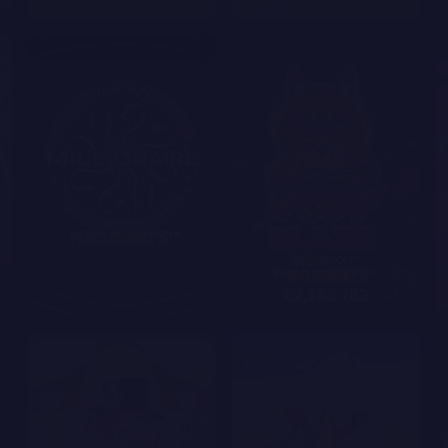
Who Wants to be a Millionaire
Wolf Blaze WOWPOT! Megaw
C
€2,265,782
Piggy Riches
Great Rhino Megaways
C