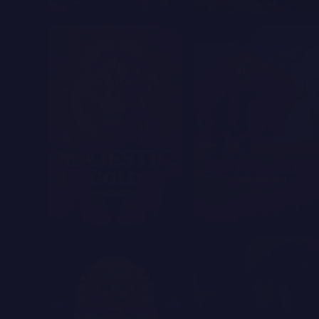
Majestic Gold Megaways
Buffalo King Megaways
5 Lions Megaways
Divine Fortune