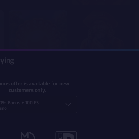
Raging Waterfall Megaways
Dynamite Riches MegaWays
B
aying
nus offer is available for new
customers only.
€5,553
0% Bonus + 100 FS
-program
ays
Wolf Blaze Megaways
Release the Kraken Megawa
C
sino