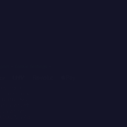
port
Cookie Settings
any registration
Estonia. Contact
00-18.00. A/S
in Tallinn with
5 valid from
KL000272 valid