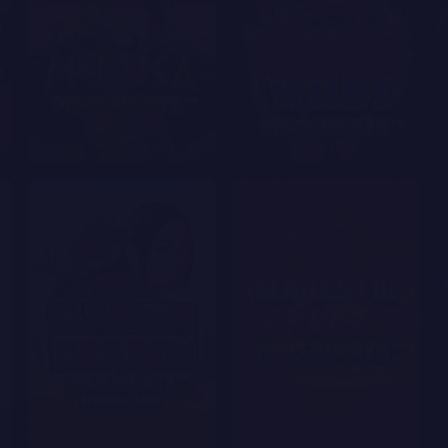
Floating Dragon Megaways
Majestic Fury Megaways
C