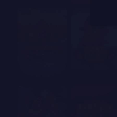
Bass Boss Megaways
Gold Digger Megaways
€5,553
Megaways Mob
Gold Cash Freespins M