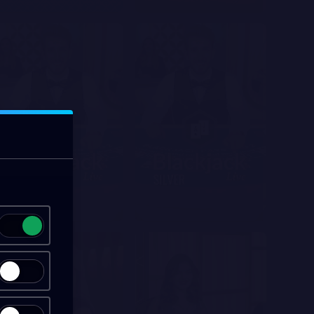
lackjack Silver D
Blackjack Silver C
lay
un Fun 21
Grand Royale Cashback Blackjack