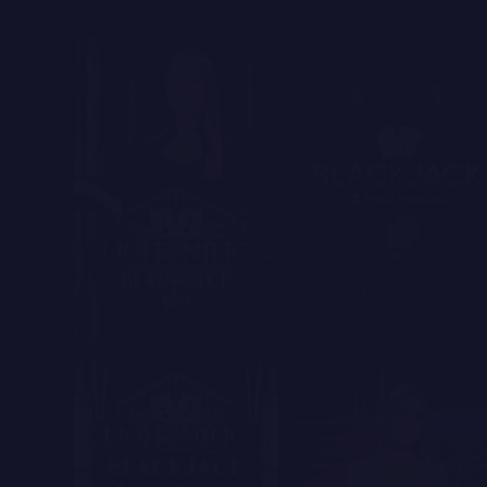
Lightning Blackjack
First Person Blackjack
First Person Lightning Blackjack
Infinite Blackjack