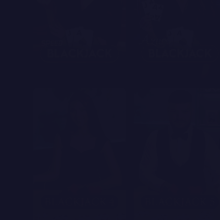
Analytics
These coo
and help 
Google An
improve i
Data is s
(adequate
Blackjack 4
Blackjack 5
data in
Go
Hotjar is
content a
the page,
how long 
is stored 
Marketin
Marketing
ads based