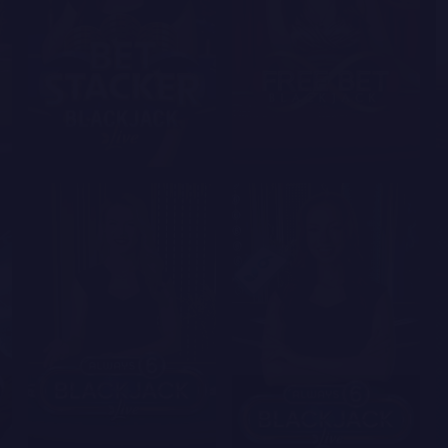
k
Classic Always 6 Blackjack 2
Classic Always 6 Blackjack 1
B