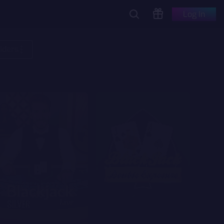
Log In
iders
lackjack Silver B
Blackjack Double Exposure MH