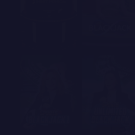
Sports Blackjack 1
Live Unlimited Blackjac