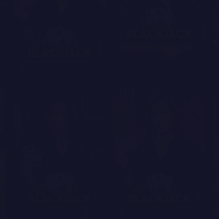
 and Statistics Cookies
kies allow us to measure and analyse how the gaming servic
us to improve it. We use services including Google Analytics a
alytics provides information about how you use the website 
ts technical performance, optimise features and make it easie
hared with Google in Ireland and may be transferred to the U
 level of protection). Read more about how Google uses and 
Blackjack 24 - Azure
Blackjack 48 - Ruby
G
ogle's privacy policy
.
 used to better understand how our website is used and to im
nd features. Hotjar collects information about how you intera
 for example which pages you have visited, clicked or scrolle
you stay on different parts. Hotjar is registered within the E
in Ireland.
g Cookies
 cookies are used to show you both personalised and non-pe
 on your interests, for ad personalisation and to measure th