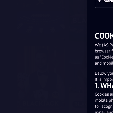
Mark
COOK
We (AS Pa
Blackjack 78
Blackjack 2
browser fi
as "Cooki
and mobil
Below you
It is imp
1. WH
Cookies a
mobile ph
to recogn
experienc