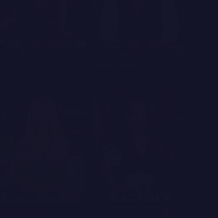
e is used
nd Hotjar.
to
r to use.
SA
protects
rand Blackjack
Blackjack 23 - Azure
prove
ct with
d on and
U and data
rsonalised
e