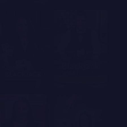
lackjack 31 - Azure
Blackjack Silver A
lackjack Gold Exclusive
Sports All Bets Blackjack
EXCLUSIVE