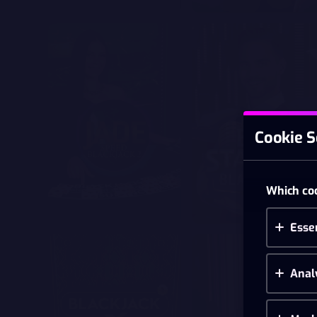
Jade Speed Blackjack 2
Bet Stacker Blackjack 1
Cookie S
Which coo
Esse
BlackjackX 1
Speed Blackjack 1 Playt
Analy