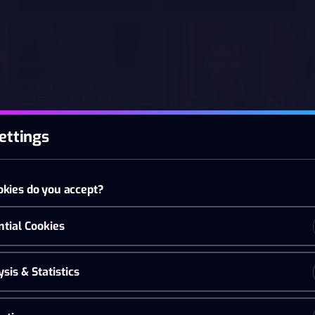
Blackjack VZN 1
Blackjack 77
B
ettings
kies do you accept?
ntial Cookies
ech
Easy Blackjack
Blackjack Lobby Pragmatic P
F
sis & Statistics