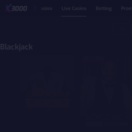
Casino
Live Casino
Betting
Prom
LIVE CASINO
All
Blackjack
Blackjack MH
Blackjack Silver Exclusi
EXCLUSIVE