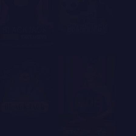
lackjack LINK
Jade Speed Blackjack 1