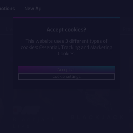
otions
New App
Accept cookies?
Live Lobby
Table Games
Game Type
Prov
This website uses 3 different types of
cookies: Essential, Tracking and Marketing
Cookies.
ve
Paf Blackjack Live
Blackjack
B
EXCLUSIVE
Accept all
Cookie settings