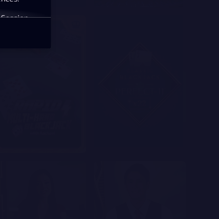
 Session
apid Multihand Blackjack with Rachael
Classic Blackjack with Perfect-11
 cookies
, provided
ebsite.
ND
es. First-
companies
eru Blackjack 7
Peru Blackjack 9
s. Without
cannot
member
ners,