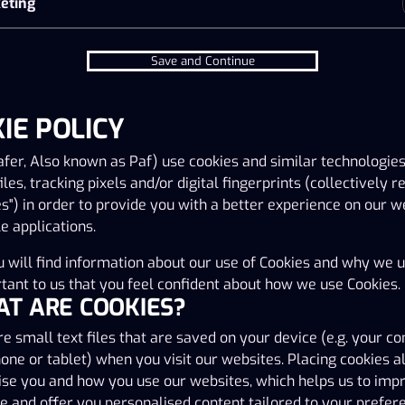
eting
Save and Continue
IE POLICY
fer, Also known as Paf) use cookies and similar technologies
ONE Blackjack
Blackjack 3
A
les, tracking pixels and/or digital fingerprints (collectively r
es") in order to provide you with a better experience on our w
e applications.
 will find information about our use of Cookies and why we 
ortant to us that you feel confident about how we use Cookies.
AT ARE COOKIES?
re small text files that are saved on your device (e.g. your c
one or tablet) when you visit our websites. Placing cookies a
ise you and how you use our websites, which helps us to imp
e and offer you personalised content tailored to your prefer