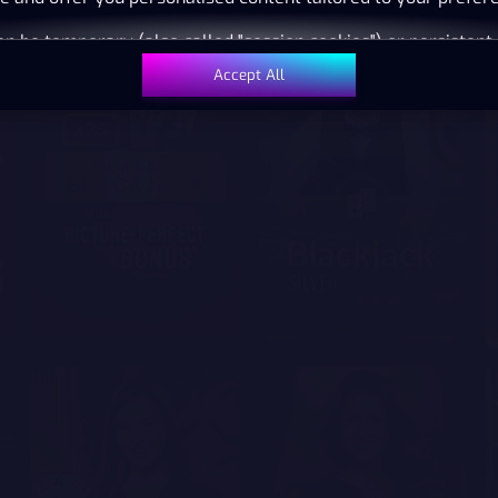
an be temporary (also called "session cookies") or persistent.
Side Bets
Classic Blackjack with Picture-Perfect Bonus
Blackjack Silver E
R
isappear as soon as you close your browser, while persistent
Accept All
d in your browser until the cookie has reached its expiry date
validity period may be extended each time you return to the w
AT TYPES OF COOKIES DO WE USE A
?
ferent types of cookies, both first-party and third-party cooki
kies are placed by us and third-party cookies are placed by 
ith or purchase services from.
e following categories of Cookies:
y Cookies
Blackjack 45 - Ruby
Blackjack 34 - The Club
P
our gaming service, you accept that we use necessary cookie
kies, we cannot provide the gaming service and our website 
properly. These cookies are used, among other things, to re
ngs, maintain security and to fulfil our obligations to our part
eing able to pay out the correct commission.