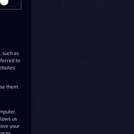
, such as
ll Bets Blackjack
Quantum Blackjack Plus
eferred to
ebsites
use them.
omputer,
llows us
rove your
ences.