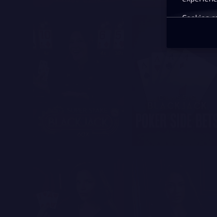
Cookies c
Super Stake Blackjack
Classic Blackjack Poker 
cookies d
are store
that the 
2. WH
WHY
We use dif
party coo
we work w
We use th
Necessar
Speed Blackjack 1 - Ruby
Blackjack 32 - Azure
By using 
these coo
function 
your setti
such as b