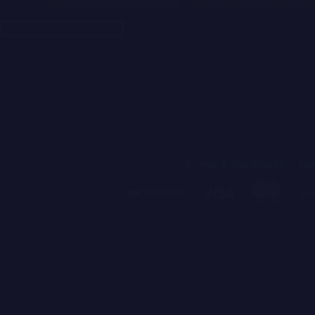
effective
track you
Show More
We use, a
relevant 
Ireland a
more abo
Conversio
Data may 
uses your
3. HO
Terms & conditions
Co
Analytics,
unless yo
x3000.ee is ope
settings a
number 10017059
corner of
us on suppor
Pafer is licen
You can a
activity pe
via the s
01.04.2010 an
you can s