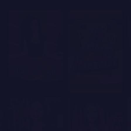
Speed VIP Blackjack B
Desperado Blackjack
B
Infinite Bet Stacker Blackjack
Free Bet Blackjack
B