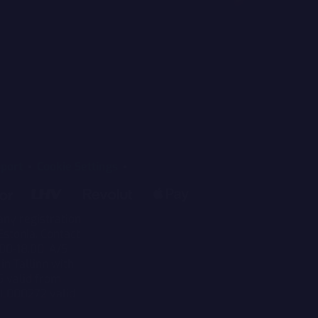
and can
ay
e in
on).
Read
Meta
visits.
ow Meta
port
Cookie Settings
r device
okie
any registration
tom right
Estonia. Contact
00-18.00. A/S
in Tallinn with
 any time
5 valid from
on so that
KL000272 valid
ete them.