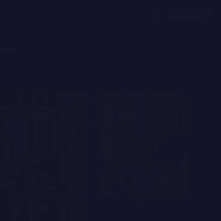
Log In
iders
ONOPOLY Roulette
Speed Auto Roulette Live