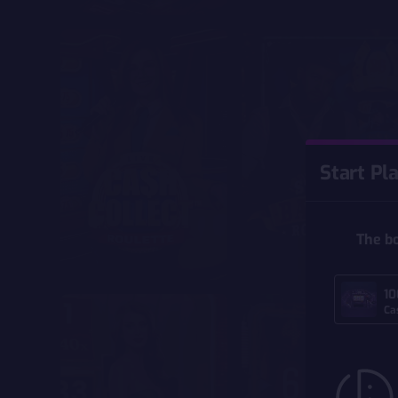
Cash Collect Roulette Live
Sticky Bandits Roulette 
Start Pl
The bo
10
bonus
Fortune Roulette
Fireball Roulette
Ca