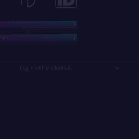
or
ount
Multifire Roulette Wildfire
9 Pots of Gold Roulette
W
Log in with credentials