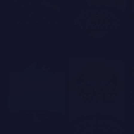
tte
Auto Roulette
9 Masks of Fire Roulette
L