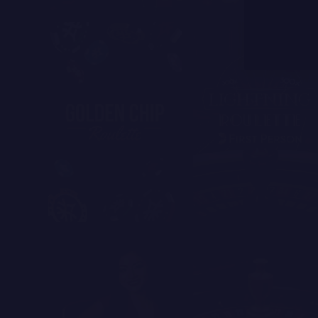
Golden Chip Roulette
First Person Lightning 
Spread Bet Roulette
Auto Roulette