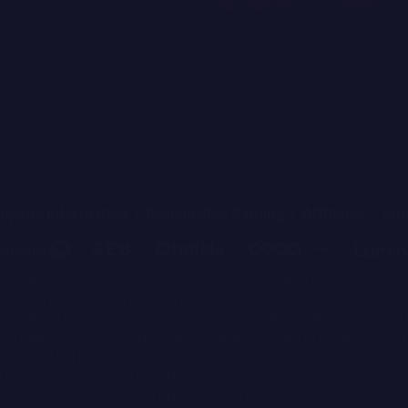
mpany information
Responsible Gaming
Affiliates
Sup
rated by Pafer A/S a company incorporated in Estonia, comp
 with its registered address at Staapli 4-68, 10415 Tallinn, 
t@x3000.ee. Opening hours: Mon-Fri 09.00-24.00, Sat-Sun: 10.
sed and regulated by the the Estonian Tax and Customs Board 
rmits nr HKT000002, valid from 20.01.2010 and nr HKT00000
d operating permits HKL000317, valid from 17.04.2020 and H
from 09.05.2018.