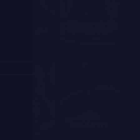
ho Wants To Be A Millionaire Roulette
Speed Auto Roulette Pragmatic