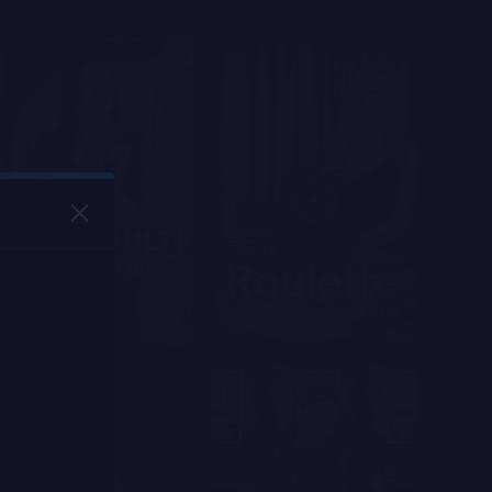
old Vault Roulette Live
Svensk Roulette
e
uantum Roulette Live
Super Stake Roulette