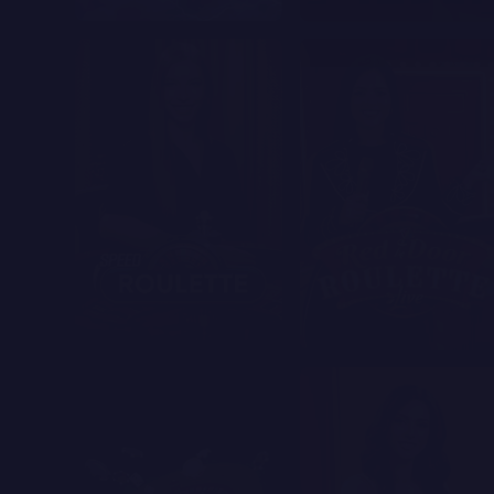
Speed Roulette 1
Red Door Roulette
Roulette - Premium
Immersive Roulette De