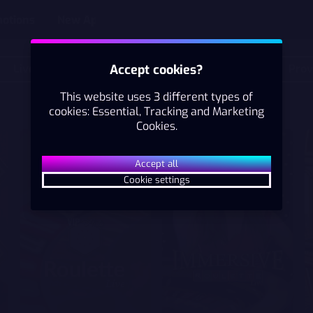
otions
New App
Accept cookies?
Live Lobby
Table Games
Game Type
Prov
This website uses 3 different types of
cookies: Essential, Tracking and Marketing
Cookies.
Auto VIP Roulette
Immersive Roulette
M
Accept all
Cookie settings