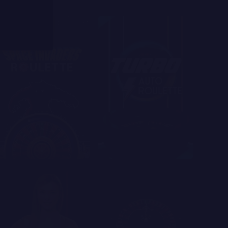
pace Invaders Roulette
Turbo Auto Roulette
IP Roulette - The Club
European Roulette