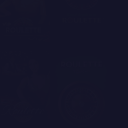
ive French Roulette
Roulette Touch