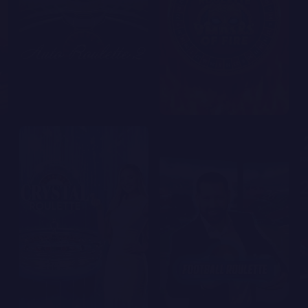
Crystal Roulette
Live Football Roulette
M