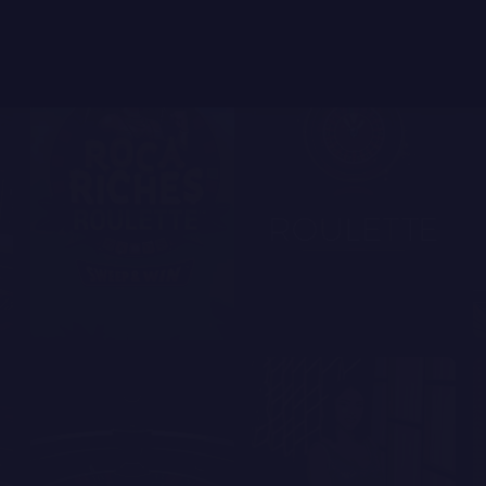
Roulette
Roca Riches Roulette
European Roulette
S
Auto Roulette
Roulette
V