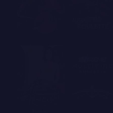
American Roulette
Extreme Multifire Roule