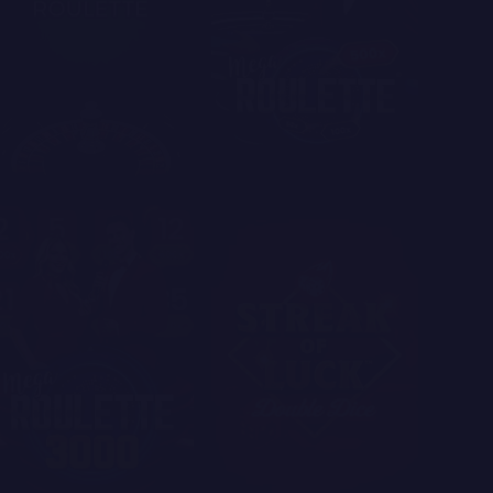
ega Roulette 3000
Streak of Luck: Double Dice