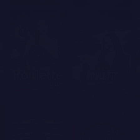
Roulette
Sports Roulette
P
luxe
Auto Roulette 2
Epic Strike Roulette 9 Masks o
F