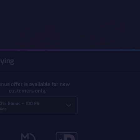
Live
Ultra Warp Roulette
Lucky 6 Roulette
G
aying
nus offer is available for new
customers only.
0% Bonus + 100 FS
-program
Lightning Roulette
Mega Fire Blaze Roulette Liv
Q
sino