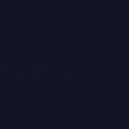
port
Cookie Settings
any registration
Estonia. Contact
00-18.00. A/S
in Tallinn with
5 valid from
KL000272 valid