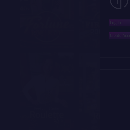
Log In
Create Acc
Football Studio Roulette
Suomalainen Ruletti