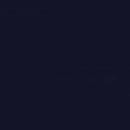
Show More
Terms & conditions
Co
x3000.ee is ope
number 10017059
us on suppor
Pafer is licen
activity pe
01.04.2010 an