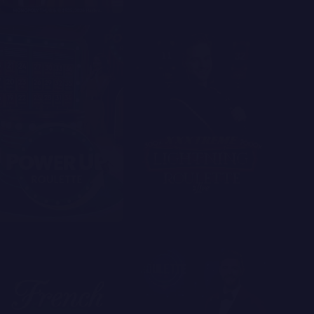
owerUP Roulette
XXXTreme Lightning Roulette
f Fire
rench Roulette
Mega Roulette