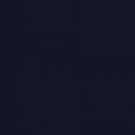
€14,901
Instant Roulette
Roulette