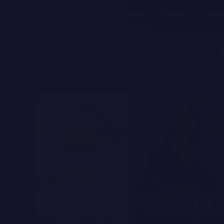
Casino
Live Casino
Betting
Prom
LIVE CASINO
All
Roulette
Gates of Olympus Roulette
Roulette Ruby