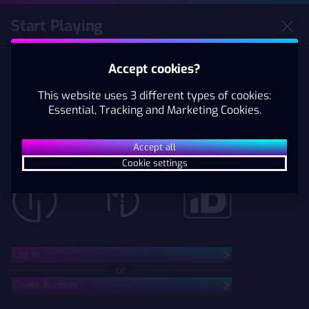
Log In
Start Playing
Casino
Live Casino
Betting
Promotions
New 
Accept cookies?
The bonus offer is available for new
customers only.
This website uses 3 different types of cookies:
PLAY RESPONSIBLY
PLAY RESPONSIBLY
Essential, Tracking and Marketing Cookies.
100% Bonus + 100 FS
bonus-program
Casino
Playing should be fun and entertaining! We believe that
Accept all
each player chooses how to play responsibly
Cookie settings
themselves. Our ambition is to be the most responsible
gaming company in the world.
Log In
or
Create Account
Learn more about your gaming