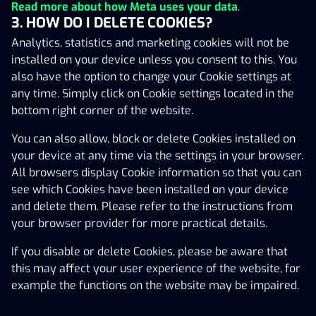
bottom right corner of the website.
Read more about how Meta uses your data
.
3. HOW DO I DELETE COOKIES?
You can also allow, block or delete Cookies installed on
Analytics, statistics and marketing cookies will not be
your device at any time via the settings in your browser.
installed on your device unless you consent to this. You
All browsers display Cookie information so that you can
also have the option to change your Cookie settings at
see which Cookies have been installed on your device
any time. Simply click on Cookie settings located in the
and delete them. Please refer to the instructions from
bottom right corner of the website.
your browser provider for more practical details.
You can also allow, block or delete Cookies installed on
If you disable or delete Cookies, please be aware that
your device at any time via the settings in your browser.
this may affect your user experience of the website, for
All browsers display Cookie information so that you can
example the functions on the website may be impaired.
see which Cookies have been installed on your device
and delete them. Please refer to the instructions from
your browser provider for more practical details.
If you disable or delete Cookies, please be aware that
this may affect your user experience of the website, for
example the functions on the website may be impaired.