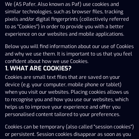
We (AS Pafer, Also known as Paf) use cookies and
confident about how we use Cookies.
1. WHAT ARE COOKIES?
similar technologies, such as browser files, tracking
pixels and/or digital fingerprints (collectively referred
Cookies are small text files that are saved on your
to as "Cookies") in order to provide you with a better
device (e.g. your computer, mobile phone or tablet)
experience on our websites and mobile applications.
when you visit our websites. Placing cookies allows us
to recognise you and how you use our websites, which
Below you will find information about our use of Cookies
helps us to improve your experience and offer you
and why we use them. It is important to us that you feel
personalised content tailored to your preferences.
confident about how we use Cookies.
1. WHAT ARE COOKIES?
Cookies can be temporary (also called "session cookies")
Cookies are small text files that are saved on your
or persistent. Session cookies disappear as soon as you
device (e.g. your computer, mobile phone or tablet)
close your browser, while persistent cookies are stored
when you visit our websites. Placing cookies allows us
in your browser until the cookie has reached its expiry
to recognise you and how you use our websites, which
date, provided that the validity period may be extended
helps us to improve your experience and offer you
each time you return to the website.
personalised content tailored to your preferences.
2. WHAT TYPES OF COOKIES DO
WE USE AND WHY?
Cookies can be temporary (also called "session cookies")
or persistent. Session cookies disappear as soon as you
We use different types of cookies, both first-party and