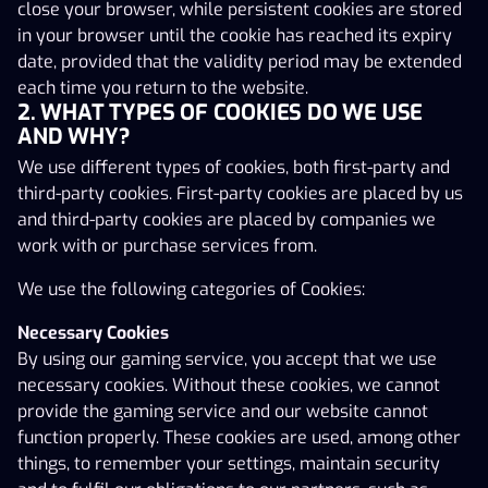
close your browser, while persistent cookies are stored
third-party cookies. First-party cookies are placed by us
in your browser until the cookie has reached its expiry
and third-party cookies are placed by companies we
date, provided that the validity period may be extended
work with or purchase services from.
each time you return to the website.
2. WHAT TYPES OF COOKIES DO WE USE
We use the following categories of Cookies:
AND WHY?
Necessary Cookies
We use different types of cookies, both first-party and
By using our gaming service, you accept that we use
third-party cookies. First-party cookies are placed by us
necessary cookies. Without these cookies, we cannot
and third-party cookies are placed by companies we
provide the gaming service and our website cannot
work with or purchase services from.
function properly. These cookies are used, among other
things, to remember your settings, maintain security
We use the following categories of Cookies:
and to fulfil our obligations to our partners, such as
Necessary Cookies
being able to pay out the correct commission.
By using our gaming service, you accept that we use
Analytics and Statistics Cookies
necessary cookies. Without these cookies, we cannot
These cookies allow us to measure and analyse how the
provide the gaming service and our website cannot
gaming service is used and help us to improve it. We use
function properly. These cookies are used, among other
services including Google Analytics and Hotjar. Google
things, to remember your settings, maintain security