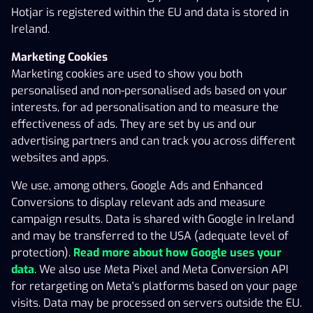
effectiveness of ads. They are set by us and our
Hotjar is registered within the EU and data is stored in
advertising partners and can track you across different
Ireland.
websites and apps.
Marketing Cookies
We use, among others, Google Ads and Enhanced
Marketing cookies are used to show you both
Conversions to display relevant ads and measure
personalised and non-personalised ads based on your
campaign results. Data is shared with Google in Ireland
interests, for ad personalisation and to measure the
and may be transferred to the USA (adequate level of
effectiveness of ads. They are set by us and our
protection).
Read more about how Google uses your
advertising partners and can track you across different
data
. We also use Meta Pixel and Meta Conversion API
websites and apps.
for retargeting on Meta's platforms based on your page
We use, among others, Google Ads and Enhanced
visits. Data may be processed on servers outside the EU.
Conversions to display relevant ads and measure
Read more about how Meta uses your data
.
campaign results. Data is shared with Google in Ireland
3. HOW DO I DELETE COOKIES?
and may be transferred to the USA (adequate level of
Analytics, statistics and marketing cookies will not be
protection).
Read more about how Google uses your
installed on your device unless you consent to this. You
data
. We also use Meta Pixel and Meta Conversion API
also have the option to change your Cookie settings at
for retargeting on Meta's platforms based on your page
any time. Simply click on Cookie settings located in the
visits. Data may be processed on servers outside the EU.