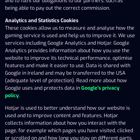
Analytics provides information about how you use the
and to fulfil our obligations to our partners, such as
website to improve its technical performance, optimise
being able to pay out the correct commission.
features and make it easier to use. Data is shared with
X3000’S COOKIE POLICY
Analytics and Statistics Cookies
Google in Ireland and may be transferred to the USA
These cookies allow us to measure and analyse how the
(adequate level of protection). Read more about how
gaming service is used and help us to improve it. We use
Google uses and protects data in
Google's privacy
services including Google Analytics and Hotjar. Google
policy
.
Analytics provides information about how you use the
Hotjar is used to better understand how our website is
website to improve its technical performance, optimise
used and to improve content and features. Hotjar
features and make it easier to use. Data is shared with
collects information about how you interact with the
Google in Ireland and may be transferred to the USA
page, for example which pages you have visited, clicked
(adequate level of protection). Read more about how
or scrolled on and how long you stay on different parts.
Google uses and protects data in
Google's privacy
Hotjar is registered within the EU and data is stored in
policy
.
Ireland.
Hotjar is used to better understand how our website is
Marketing Cookies
used and to improve content and features. Hotjar
Marketing cookies are used to show you both
collects information about how you interact with the
personalised and non-personalised ads based on your
page, for example which pages you have visited, clicked
interests, for ad personalisation and to measure the
or scrolled on and how long you stay on different parts.