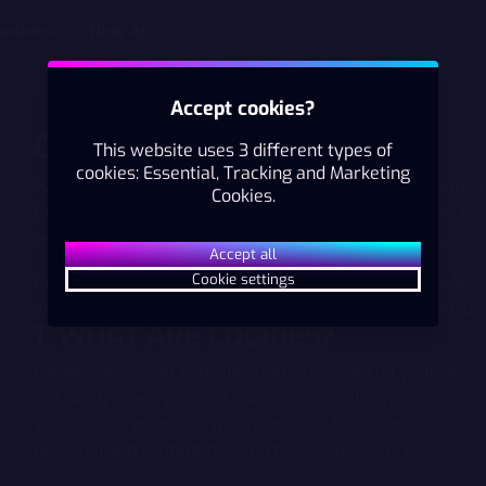
otions
New App
Accept cookies?
COOKIE POLICY
This website uses 3 different types of
cookies: Essential, Tracking and Marketing
We (AS Pafer, Also known as Paf) use cookies and simila
Cookies.
files, tracking pixels and/or digital fingerprints (collectiv
order to provide you with a better experience on our web
Accept all
Cookie settings
Below you will find information about our use of Cookies
important to us that you feel confident about how we us
1. WHAT ARE COOKIES?
Cookies are small text files that are saved on your devi
or tablet) when you visit our websites. Placing cookies 
you use our websites, which helps us to improve your ex
personalised content tailored to your preferences.