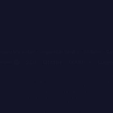
mpany information
Responsible Gaming
Affiliates
Sup
rated by Pafer A/S a company incorporated in Estonia, comp
 with its registered address at Staapli 4-68, 10415 Tallinn, 
t@x3000.ee. Opening hours: Mon-Fri 09.00-24.00, Sat-Sun: 10.
sed and regulated by the the Estonian Tax and Customs Board 
rmits nr HKT000002, valid from 20.01.2010 and nr HKT00000
d operating permits HKL000317, valid from 17.04.2020 and H
from 09.05.2018.
icipating in gambling can be addictive. If you have gambling