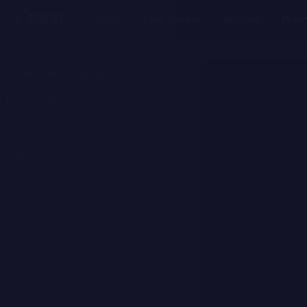
Casino
Live Casino
Betting
Prom
Terms and conditions
Privacy Policy
Data Controllers
Cookie Policy