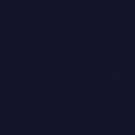
Terms & conditions
Co
x3000.ee is ope
number 10017059
us on suppor
Pafer is licen
activity pe
01.04.2010 an
Attention! Part