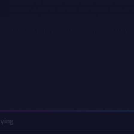
Cookies can be temporary (also called "session cookies")
disappear as soon as you close your browser, while persi
browser until the cookie has reached its expiry date, pro
be extended each time you return to the website.
2. WHAT TYPES OF COOKIES DO 
We use different types of cookies, both first-party and th
cookies are placed by us and third-party cookies are pl
purchase services from.
We use the following categories of Cookies:
Necessary Cookies
By using our gaming service, you accept that we use nec
cookies, we cannot provide the gaming service and our w
These cookies are used, among other things, to remember
and to fulfil our obligations to our partners, such as bein
commission.
aying
Analytics and Statistics Cookies