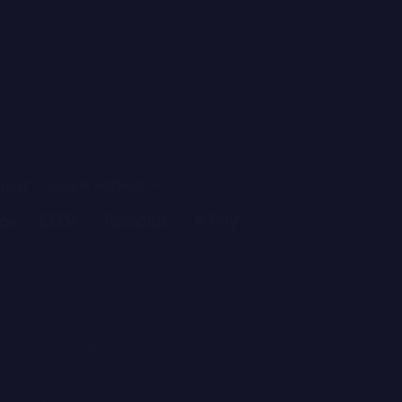
port
Cookie Settings
any registration
Estonia. Contact
00-18.00. A/S
in Tallinn with
5 valid from
KL000272 valid
 problems please