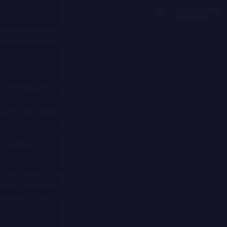
Log In
r technologies, such as browser
ely referred to as "Cookies") in
sites and mobile applications.
 and why we use them. It is
e Cookies.
ce (e.g. your computer, mobile phone
allows us to recognise you and how
perience and offer you