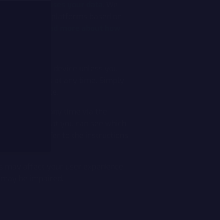
 how Google uses your data
. We
ting on Meta's platforms based on
ide the EU.
Read more about how
nstalled on your device unless you
Cookie settings at any time. Simply
r of the website.
your device at any time via the
formation so that you can see which
em. Please refer to the instructions
his may affect your user experience
e may be impaired.