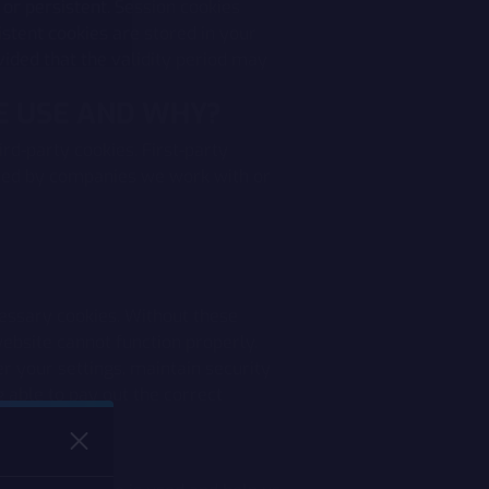
 or persistent. Session cookies
stent cookies are stored in your
vided that the validity period may
WE USE AND WHY?
ird-party cookies. First-party
aced by companies we work with or
essary cookies. Without these
ebsite cannot function properly.
 your settings, maintain security
g able to pay out the correct