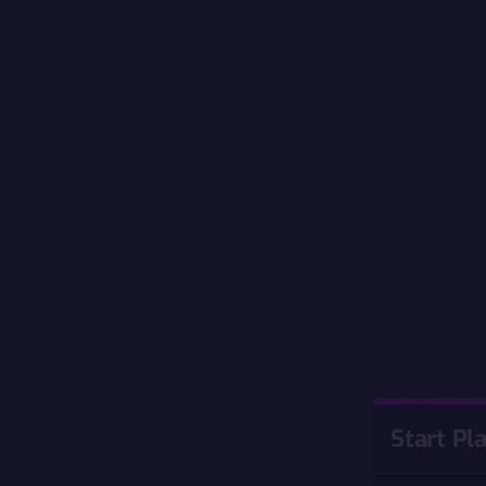
Start Pl