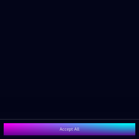
The Operator has a zero tolerance policy for illegal
behaviour and can, should this occur, or there is a
reasonable suspicion of it occurring, terminate the
Customer Relationship and the Gaming Account
immediately and will cooperate with the authorities if
there are grounds to do so.
5. OPENING HOURS
The Gaming Service is open to gaming activities during
the hours determined by the Operator. The aforesaid
also applies to the Operator’s customer service and
other office functions.
6. WINNINGS AND PAYMENT
OF WINNINGS
Winnings as well as potential repayment of gaming
expenses/bets are automatically credited to the Gaming
Account of the Gaming Customer. A Gaming Customer
Accept All
can request a transfer from the Gaming Account to a