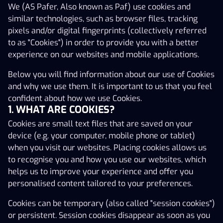
We (AS Pafer, Also known as Paf) use cookies and
the terms and conditions upon which the Gaming
similar technologies, such as browser files, tracking
Service is made available for you and explain how the
pixels and/or digital fingerprints (collectively referred
Operator processes and uses your personal data. By
to as "Cookies") in order to provide you with a better
accessing the Gaming Service on the Operator’s website
experience on our websites and mobile applications.
you agree to be bound by the Terms and Conditions set
out herein and in the Privacy Policy as amended from
Below you will find information about our use of Cookies
time to time. YOU ACCEPT THAT YOU HAVE BEEN GIVEN
and why we use them. It is important to us that you feel
AN OPPORTUNITY TO READ AND ACCEPT THESE TERMS
confident about how we use Cookies.
AND CONDITIONS BEFORE USING ANY OF THE SERVICES
1. WHAT ARE COOKIES?
OFFERED BY THE GAMING SERVICE. It is recommended
Cookies are small text files that are saved on your
that you check these Terms and Conditions on each visit
device (e.g. your computer, mobile phone or tablet)
to this Gaming Service. The Terms and Conditions apply
when you visit our websites. Placing cookies allows us
to all Gaming Customers. If you do not wish to be bound
to recognise you and how you use our websites, which
by this Agreement and the Privacy Policy or you are
helps us to improve your experience and offer you
under 21 (twenty-one) years old, ​​(except for Betting,
personalised content tailored to your preferences.
including Fantasy Sports (a sub-category of Betting)
where the age limit for playing is 18 years), you may not
Cookies can be temporary (also called "session cookies")
access or use the Gaming Service and you should leave
or persistent. Session cookies disappear as soon as you