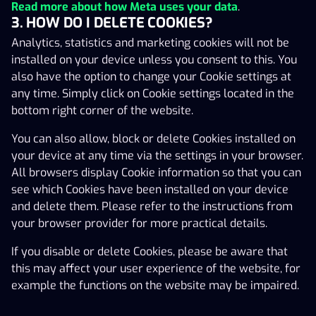
Read more about how Meta uses your data
.
translated into other languages. In the event of
3. HOW DO I DELETE COOKIES?
ambiguity between the Estonian version and other
Analytics, statistics and marketing cookies will not be
language versions, the Estonian version has priority.
installed on your device unless you consent to this. You
In this Agreement the term ‘Gaming Event’ shall mean
also have the option to change your Cookie settings at
any individual gaming event performed by the Gaming
any time. Simply click on Cookie settings located in the
Customer in the Gaming Service.
bottom right corner of the website.
A person registered in the national gambling exclusion
You can also allow, block or delete Cookies installed on
register (HAMPI) cannot register a Gaming Account.
your device at any time via the settings in your browser.
All browsers display Cookie information so that you can
For Estonian residents and persons with an Estonian IP
see which Cookies have been installed on your device
address, the personal data connected to the HAMPI
and delete them. Please refer to the instructions from
(Hasartmängu mängimise piirangutega isikute) list is
your browser provider for more practical details.
stored and processed in accordance with applicable
laws on data protection, including the General Data
If you disable or delete Cookies, please be aware that
Protection Regulation (EU) 2016/769.
this may affect your user experience of the website, for
example the functions on the website may be impaired.
The Gaming Customer consents that agreements
between the Operator and the Gaming Customer are