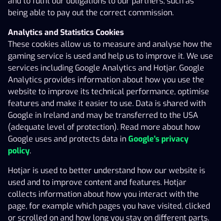
and to fulfil our obligations to our partners, such as
20.01.2010, HKT000005 valid from 01.04.2010 and
being able to pay out the correct commission.
operating permits; HKL000490, valid from 17.04.2025
Analytics and Statistics Cookies
and HKL000272, valid from 09.05.2018.
These cookies allow us to measure and analyse how the
The administration of the Gaming Service is located in
gaming service is used and help us to improve it. We use
the Åland Islands. Each game is received, accepted and
services including Google Analytics and Hotjar. Google
executed in the Åland Islands.
Analytics provides information about how you use the
website to improve its technical performance, optimise
A Gaming Customer is a private person, over the age of
features and make it easier to use. Data is shared with
21 (except for Betting where the age limit for playing is
Google in Ireland and may be transferred to the USA
18 years), who is registered and accepted as a gaming
(adequate level of protection). Read more about how
customer of the Operator (hereinafter ‘Gaming
Google uses and protects data in
Google's privacy
Customer’). In order to use the Gaming Service it is
policy
.
required that the Gaming Customer has deposited funds
intended for gaming expenses/bets into the Operator’s
Hotjar is used to better understand how our website is
bank account.
used and to improve content and features. Hotjar
collects information about how you interact with the
This agreement regulates the relationship between the
page, for example which pages you have visited, clicked
Operator and the Gaming Customer, when the Gaming
or scrolled on and how long you stay on different parts.