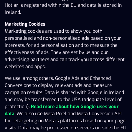
Customer is using the Gaming Service (hereinafter
Hotjar is registered within the EU and data is stored in
‘Agreement’). Every time the Gaming Customer logs in
Ireland.
to the Gaming Service using his/her login credentials,
the Gaming Customer confirms the acceptance of the
Marketing Cookies
terms and conditions of this Agreement, and the
Marketing cookies are used to show you both
Operator’s gaming rules. The rights and responsibilities
personalised and non-personalised ads based on your
pursuant to this Agreement may not be assigned to a
interests, for ad personalisation and to measure the
third party. For instance, a Gaming Account may not be
effectiveness of ads. They are set by us and our
transferred from a Gaming Customer to a third party.
advertising partners and can track you across different
websites and apps.
The Operator reserves the right to use subcontractors.
We use, among others, Google Ads and Enhanced
In the event of ambiguity between this Agreement and
Conversions to display relevant ads and measure
the Operator’s gaming rules, the following order of
campaign results. Data is shared with Google in Ireland
priority shall be complied with:
and may be transferred to the USA (adequate level of
protection).
Read more about how Google uses your
Gaming rules;
data
. We also use Meta Pixel and Meta Conversion API
Agreement.
for retargeting on Meta's platforms based on your page
visits. Data may be processed on servers outside the EU.
This Agreement has been drafted in Estonian and