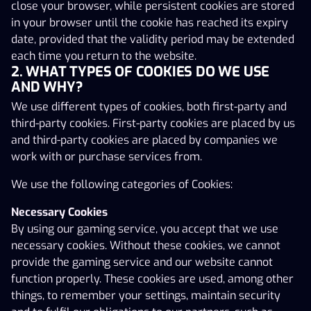
the website immediately. Please note that in some
close your browser, while persistent cookies are stored
jurisdictions there are obligatory provisions in the
in your browser until the cookie has reached its expiry
consumer legislation that may be relevant to services
date, provided that the validity period may be extended
provided under these Terms and Conditions.
each time you return to the website.
1. PARTIES AND AGREEMENT
2. WHAT TYPES OF COOKIES DO WE USE
AND WHY?
AS Pafer (hereinafter ‘the Operator’) with registry
We use different types of cookies, both first-party and
code10017059) is a company registered under the laws
third-party cookies. First-party cookies are placed by us
of Estonia and is part of the PAF Group. The address of
and third-party cookies are placed by companies we
the Operator is Staapli 4-68, 10415 Tallinn, Estonia. The
work with or purchase services from.
e-mail of the Operator is info@paf.ee.
We use the following categories of Cookies:
The Operator offers a personalised gaming service for
online gambling to the public on the Internet on the
Necessary Cookies
following websites; www.paf.ee, www.x3000.ee and
By using our gaming service, you accept that we use
www.speedybet.ee (hereinafter separately referred to
necessary cookies. Without these cookies, we cannot
as the ‘Gaming Site’) under its gambling licences issued
provide the gaming service and our website cannot
by the Estonian Tax and Customs Board in Tallinn
function properly. These cookies are used, among other
(hereinafter the “Gaming Service”). The Operator holds
things, to remember your settings, maintain security
several activity permits; HKT000002, valid from