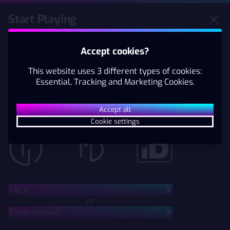
Log In
Start Playing
Casino
Live Casino
Betting
Promotions
New 
Accept cookies?
The bonus offer is available for new
customers only.
This website uses 3 different types of cookies:
Terms and conditions
Privacy Policy
Data Controllers
Coo
Essential, Tracking and Marketing Cookies.
100% Bonus + 100 FS
bonus-program
Casino
Accept all
Cookie settings
Version: 1.7
Published: 16/03/2026
GENERAL TERMS AND
CONDITIONS
General Terms and Conditions for the Gaming Service.
Log In
or
NOTICE:
Please read these Terms and Conditions for
Create Account
Use, as well as Pafer’s
Privacy Policy
carefully. We
recommend that you print the documents. They set out