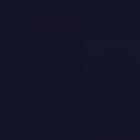
First Person Lightning Roulette
Roca Riches Roulette
3 Hand Casino Holdem
Classic Blackjack with 