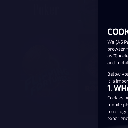
COOK
Flipping Fortunes
European Roulette
We (AS Pa
browser fi
as "Cooki
and mobil
Below you
It is imp
1. WH
Cookies a
mobile ph
to recogn
experienc
9 Masks of Fire Roulette
Classic Blackjack Side B