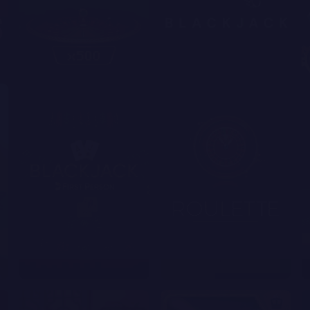
First Person Blackjack
European Roulette
F
Picture-Perfect Bonus
First Person Super Sic Bo
Rapid Multihand Blackjack wi
C