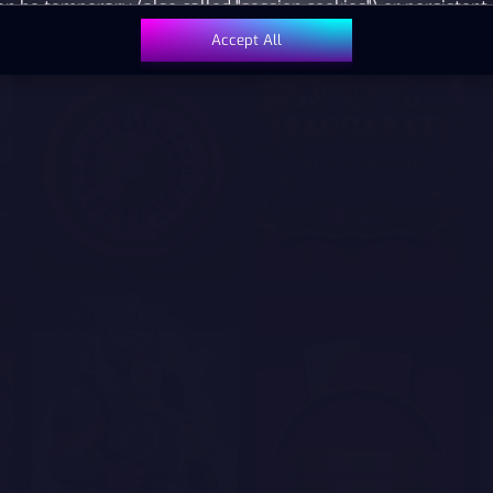
an be temporary (also called "session cookies") or persistent.
isappear as soon as you close your browser, while persistent
Accept All
d in your browser until the cookie has reached its expiry date
validity period may be extended each time you return to the w
AT TYPES OF COOKIES DO WE USE A
?
ferent types of cookies, both first-party and third-party cooki
kies are placed by us and third-party cookies are placed by 
ith or purchase services from.
e following categories of Cookies:
cher
Roulette Wheel of Thunder
Classic Blackjack with Sweet
B
y Cookies
our gaming service, you accept that we use necessary cookie
kies, we cannot provide the gaming service and our website 
properly. These cookies are used, among other things, to re
ngs, maintain security and to fulfil our obligations to our part
eing able to pay out the correct commission.