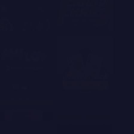
irst Person HiLo
Blackjack MH
th Rachael
lassic Blackjack with Perfect-11
Space Invaders Roulette