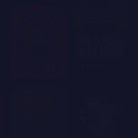
Side Bets
9 Pots of Gold Roulette
Blackjack
G