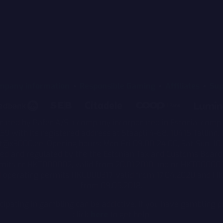
mong others, Google Ads and Enhanced Conversions to displ
ads and measure campaign results. Data is shared with Googl
nd may be transferred to the USA (adequate level of protecti
ut how Google uses your data
. We also use Meta Pixel and 
n API for retargeting on Meta's platforms based on your page 
be processed on servers outside the EU.
Read more about h
mpany information
Responsible Gaming
Affiliates
Sup
 data
.
W DO I DELETE COOKIES?
 statistics and marketing cookies will not be installed on you
rated by Pafer A/S a company incorporated in Estonia, comp
u consent to this. You also have the option to change your Co
 with its registered address at Staapli 4-68, 10415 Tallinn, 
t any time. Simply click on Cookie settings located in the bot
t@x3000.ee. Opening hours: Mon-Fri 09.00-24.00, Sat-Sun: 10.
sed and regulated by the the Estonian Tax and Customs Board 
 the website.
rmits nr HKT000002, valid from 20.01.2010 and nr HKT00000
lso allow, block or delete Cookies installed on your device at
d operating permits HKL000317, valid from 17.04.2020 and H
from 09.05.2018.
ettings in your browser. All browsers display Cookie informati
ee which Cookies have been installed on your device and del
icipating in gambling can be addictive. If you have gambling
fer to the instructions from your browser provider for more 
click
here
to get help.