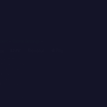
ay
e in
on).
Read
Meta
visits.
ow Meta
port
Cookie Settings
r device
any registration
okie
Estonia. Contact
tom right
00-18.00. A/S
in Tallinn with
5 valid from
 any time
KL000272 valid
on so that
ete them.
 problems please
practical