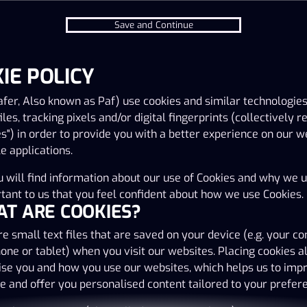
Save and Continue
IE POLICY
Extreme Multifire Roulette
Auto Roulette
R
fer, Also known as Paf) use cookies and similar technologies
les, tracking pixels and/or digital fingerprints (collectively r
es") in order to provide you with a better experience on our w
e applications.
 will find information about our use of Cookies and why we 
ortant to us that you feel confident about how we use Cookies.
AT ARE COOKIES?
re small text files that are saved on your device (e.g. your c
one or tablet) when you visit our websites. Placing cookies a
ise you and how you use our websites, which helps us to imp
e and offer you personalised content tailored to your prefer
et Suite
Roulette Touch
First Person Prosperity Tree
S