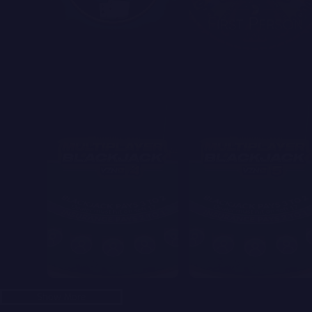
Analytics
These coo
and help 
Google An
improve i
Data is s
Blackjack VZN 4
Blackjack VZN 5
(adequate
data in
Go
Hotjar is
content a
the page,
how long 
is stored 
Marketin
Marketing
ads based
effective
Show More
track you