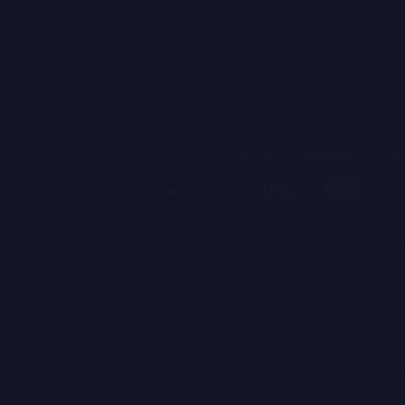
We use, a
relevant 
Ireland a
more abo
Conversio
Data may 
Terms & conditions
Co
uses your
3. HO
Analytics,
x3000.ee is ope
unless yo
number 10017059
settings a
us on suppor
Pafer is licen
corner of
activity pe
You can a
01.04.2010 an
via the s
you can s
Attention! Part
Please re
details.