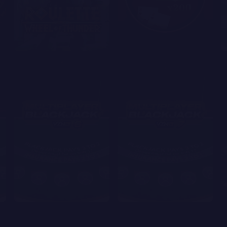
 and Statistics Cookies
kies allow us to measure and analyse how the gaming servic
us to improve it. We use services including Google Analytics a
alytics provides information about how you use the website 
ts technical performance, optimise features and make it easie
hared with Google in Ireland and may be transferred to the U
Blackjack VZN 6
Blackjack VZN 7
F
 level of protection). Read more about how Google uses and 
ogle's privacy policy
.
 used to better understand how our website is used and to im
nd features. Hotjar collects information about how you intera
 for example which pages you have visited, clicked or scrolle
you stay on different parts. Hotjar is registered within the E
in Ireland.
g Cookies
 cookies are used to show you both personalised and non-pe
 on your interests, for ad personalisation and to measure th
ness of ads. They are set by us and our advertising partners 
 across different websites and apps.