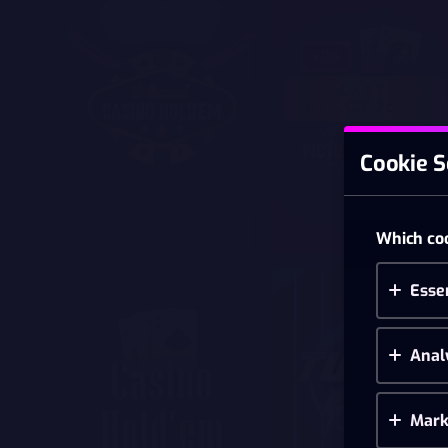
Cookie S
Which coo
Casino Hold'em
Turbo Auto Roulette
Esse
Analy
Mark