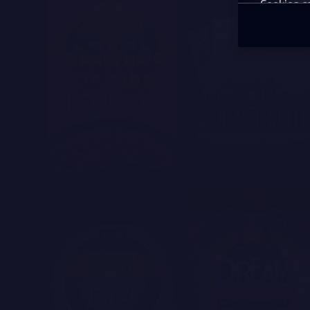
Cookies c
cookies d
are store
that the 
2. WH
WHY
We use dif
party coo
we work w
We use th
Classic Blackjack with Ten-20
First Person Dream Cat
Necessar
By using 
these coo
function 
your setti
such as b