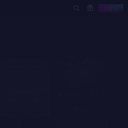
Log In
lackjack VZN 1
Roulette - Premium
€14,953
ltra Warp Roulette
Mille Due Mille