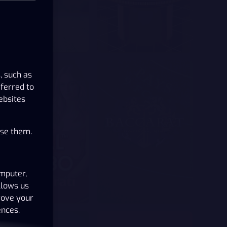
eal Sic Bo with Sarati
Baccarat
, such as
eferred to
ebsites
use them.
omputer,
llows us
rove your
ences.
 Baccarat
weep & Win Roulette
ReDeal Blackjack