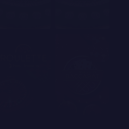
e is used
nd Hotjar.
to
r to use.
SA
irst Person Roulette
No Commission Baccarat
protects
prove
ct with
d on and
U and data
rsonalised
e
and can