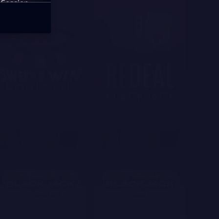
 Session
 cookies
, provided
ebsite.
ND
es. First-
companies
heart 16
lackjack VZN 2
Blackjack VZN 3
s. Without
cannot
member
ners,