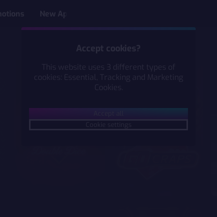
otions
New App
Accept cookies?
Streak of Luck: Double Dice
Go Craps
B
This website uses 3 different types of
cookies: Essential, Tracking and Marketing
Cookies.
Accept all
Cookie settings
Epic Strike Roulette 9 Masks of Fire
First Person Mega Ball
U