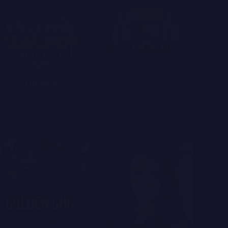
olden Chip Roulette
Card Chase with Rachael