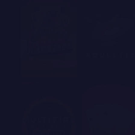
Multifire Roulette Wildfire
Classic Blackjack Poker 