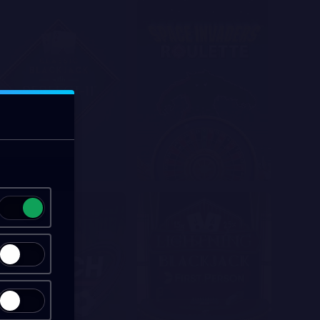
atch Day
First Person Lightning Blackjack