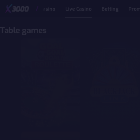
Casino
Live Casino
Betting
Prom
TABLE GAMES
Table games
Goal Goal Goal Roulette
Blackjack LINK
Desperado Blackjack
Roulette