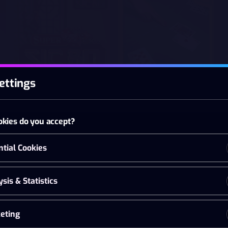
ettings
kies do you accept?
Wheel of Winners
French Roulette
M
ntial Cookies
sis & Statistics
eting