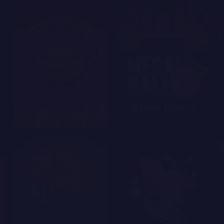
Side Bets
9 Pots of Gold Roulette
Blackjack
G