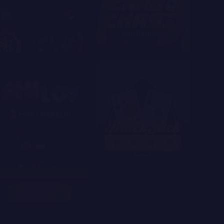
irst Person HiLo
Blackjack MH
th Rachael
lassic Blackjack with Perfect-11
Space Invaders Roulette