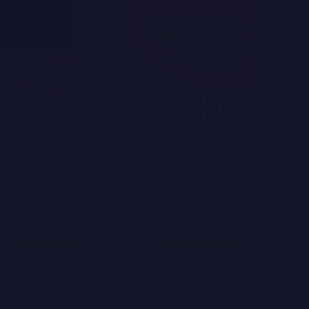
heart 16
lackjack VZN 2
Blackjack VZN 3