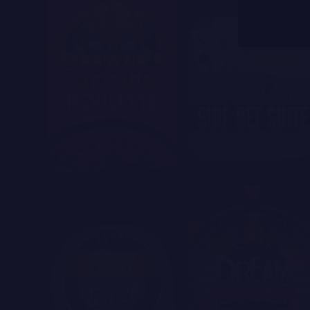
Classic Blackjack with Ten-20
First Person Dream Cat