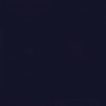
First Person Blackjack
European Roulette
F
Picture-Perfect Bonus
First Person Super Sic Bo
Rapid Multihand Blackjack wi
C