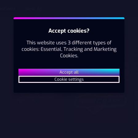
otions
New App
Accept cookies?
Streak of Luck: Double Dice
Go Craps
B
This website uses 3 different types of
cookies: Essential, Tracking and Marketing
Cookies.
Accept all
Cookie settings
Epic Strike Roulette 9 Masks of Fire
First Person Mega Ball
U