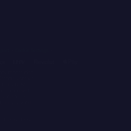
port
Cookie Settings
any registration
Estonia. Contact
00-18.00. A/S
in Tallinn with
5 valid from
KL000272 valid
 problems please