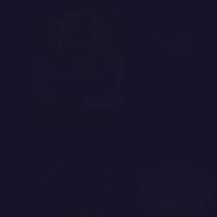
Multifire Roulette Wildfire
Classic Blackjack Poker 