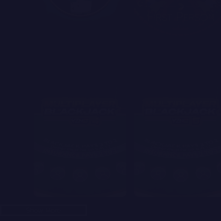
Blackjack VZN 4
Blackjack VZN 5
Show More