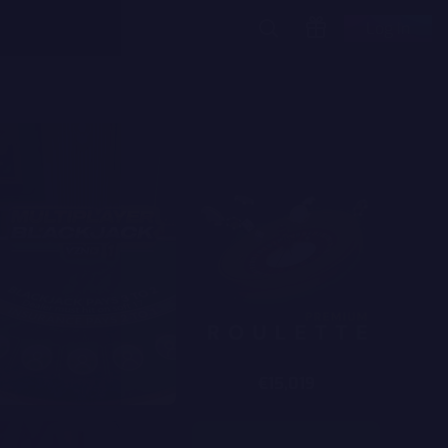
Log In
lackjack VZN 1
Roulette - Premium
€15,019
ltra Warp Roulette
Mille Due Mille