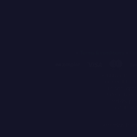
Terms & conditions
Co
x3000.ee is ope
number 10017059
us on suppor
Pafer is licen
activity pe
01.04.2010 an
Attention! Part