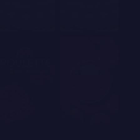
irst Person Roulette
No Commission Baccarat