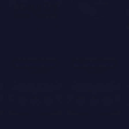
Blackjack VZN 6
Blackjack VZN 7
F