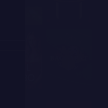
eal Sic Bo with Sarati
Baccarat
 Baccarat
weep & Win Roulette
ReDeal Blackjack