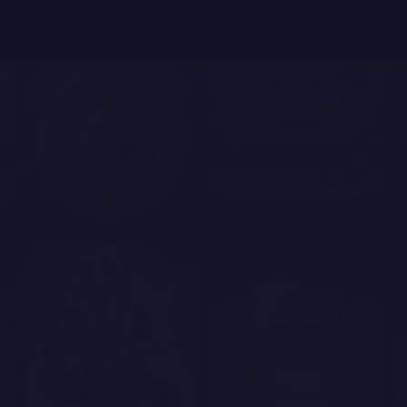
cher
Roulette Wheel of Thunder
Classic Blackjack with Sweet
B