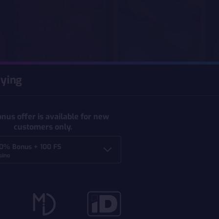
aying
nus offer is available for new
customers only.
Wheel of Winners
French Roulette
M
0% Bonus + 100 FS
-program
sino